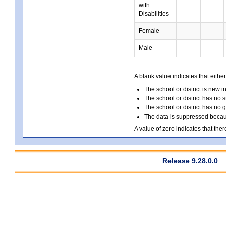
with
Disabilities
Female
Male
A blank value indicates that either
The school or district is new i
The school or district has no s
The school or district has no 
The data is suppressed because
A value of zero indicates that ther
Release 9.28.0.0