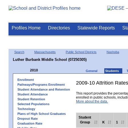
Profiles Home
Directories
Statewide Reports
St
Search
Massachusetts
Public School Districts
Nashoba
Luther Burbank Middle School (07250305)
2010
General
Students
Enrollment
2009-10 Attrition Rate
Pathways/Programs Enrollment
Student Attendance and Retention
This report provides the percentag
Student Attendance
enrolled in public schools, includi
Student Retention
More about the data.
Selected Populations
Technology
Plans of High School Graduates
Student
Dropout Rate
Group
K
1
Graduation Rate