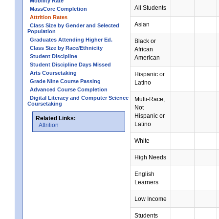
Mobility Rate
All Students
MassCore Completion
Attrition Rates
Asian
Class Size by Gender and Selected
Population
Graduates Attending Higher Ed.
Black or
Class Size by Race/Ethnicity
African
Student Discipline
American
Student Discipline Days Missed
Arts Coursetaking
Hispanic or
Grade Nine Course Passing
Latino
Advanced Course Completion
Digital Literacy and Computer Science
Multi-Race,
Coursetaking
Not
Hispanic or
Related Links:
Latino
Attrition
White
High Needs
English
Learners
Low Income
Students