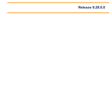
Release 9.28.0.0