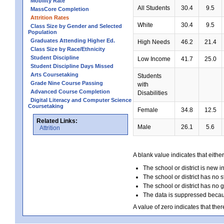
Mobility Rate
All Students
30.4
9.5
MassCore Completion
Attrition Rates
White
30.4
9.5
Class Size by Gender and Selected
Population
Graduates Attending Higher Ed.
High Needs
46.2
21.4
Class Size by Race/Ethnicity
Student Discipline
Low Income
41.7
25.0
Student Discipline Days Missed
Arts Coursetaking
Students
Grade Nine Course Passing
with
Advanced Course Completion
Disabilities
Digital Literacy and Computer Science
Coursetaking
Female
34.8
12.5
Related Links:
Male
26.1
5.6
Attrition
A blank value indicates that either
The school or district is new i
The school or district has no s
The school or district has no 
The data is suppressed because
A value of zero indicates that ther