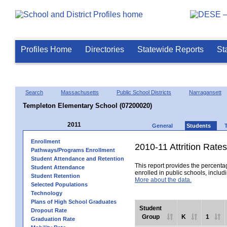
Profiles Home
Directories
Statewide Reports
St
Search
Massachusetts
Public School Districts
Narragansett
Templeton Elementary School (07200020)
2011
General
Students
Enrollment
2010-11 Attrition Rates
Pathways/Programs Enrollment
Student Attendance and Retention
This report provides the percentag
Student Attendance
enrolled in public schools, includi
Student Retention
More about the data.
Selected Populations
Technology
Plans of High School Graduates
Student
Dropout Rate
Group
K
1
Graduation Rate