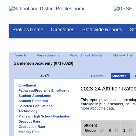
Profiles Home
Directories
Statewide Reports
St
Search
Massachusetts
Public School Districts
Mohawk Trail
Sanderson Academy (07170020)
2024
General
Students
Enrollment
2023-24 Attrition Rate
Pathways/Programs Enrollment
Student Attendance
This report provides the percentag
Student Retention
enrolled in public schools, includi
Selected Populations
More about the data.
Technology
Plans of High School Graduates
Dropout Rate
Student
Graduation Rate
Group
K
1
Mobility Rate