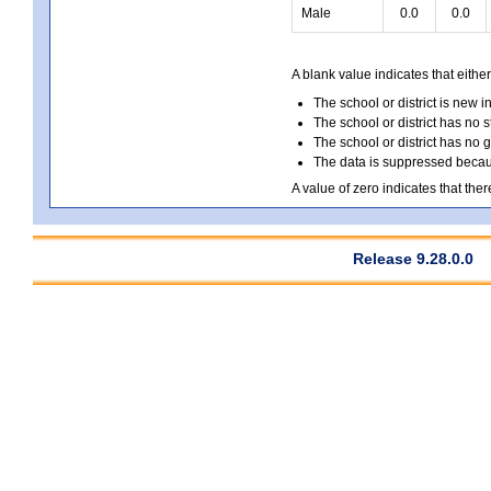
Male
0.0
0.0
A blank value indicates that either
The school or district is new i
The school or district has no s
The school or district has no 
The data is suppressed because
A value of zero indicates that ther
Release 9.28.0.0