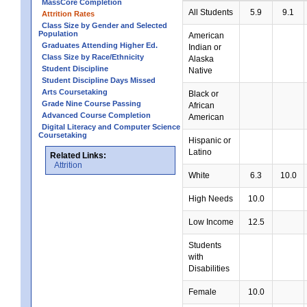
MassCore Completion
All Students
5.9
9.1
Attrition Rates
Class Size by Gender and Selected
Population
American
Graduates Attending Higher Ed.
Indian or
Class Size by Race/Ethnicity
Alaska
Student Discipline
Native
Student Discipline Days Missed
Arts Coursetaking
Black or
Grade Nine Course Passing
African
Advanced Course Completion
American
Digital Literacy and Computer Science
Coursetaking
Hispanic or
Latino
Related Links:
Attrition
White
6.3
10.0
High Needs
10.0
Low Income
12.5
Students
with
Disabilities
Female
10.0