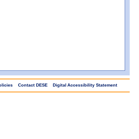
olicies
Contact DESE
Digital Accessibility Statement