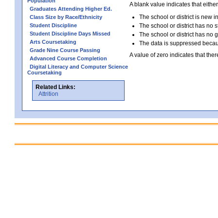
Population
A blank value indicates that either
Graduates Attending Higher Ed.
The school or district is new i
Class Size by Race/Ethnicity
Student Discipline
The school or district has no s
Student Discipline Days Missed
The school or district has no 
Arts Coursetaking
The data is suppressed because
Grade Nine Course Passing
A value of zero indicates that ther
Advanced Course Completion
Digital Literacy and Computer Science
Coursetaking
Related Links:
Attrition