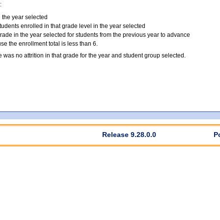
:
n the year selected
tudents enrolled in that grade level in the year selected
grade in the year selected for students from the previous year to advance
 the enrollment total is less than 6.
e was no attrition in that grade for the year and student group selected.
Release 9.28.0.0
P