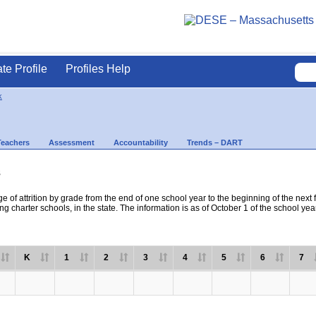
ate Profile
Profiles Help
k
Teachers
Assessment
Accountability
Trends – DART
s
e of attrition by grade from the end of one school year to the beginning of the next 
ng charter schools, in the state. The information is as of October 1 of the school yea
K
1
2
3
4
5
6
7