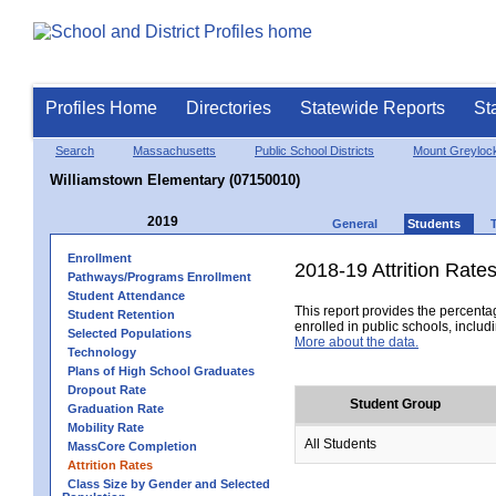
Profiles Home
Directories
Statewide Reports
St
Search
Massachusetts
Public School Districts
Mount Greyloc
Williamstown Elementary (07150010)
2019
General
Students
Enrollment
2018-19 Attrition Rate
Pathways/Programs Enrollment
Student Attendance
This report provides the percentag
Student Retention
enrolled in public schools, includi
Selected Populations
More about the data.
Technology
Plans of High School Graduates
Dropout Rate
Student Group
Graduation Rate
Mobility Rate
All Students
MassCore Completion
Attrition Rates
Class Size by Gender and Selected