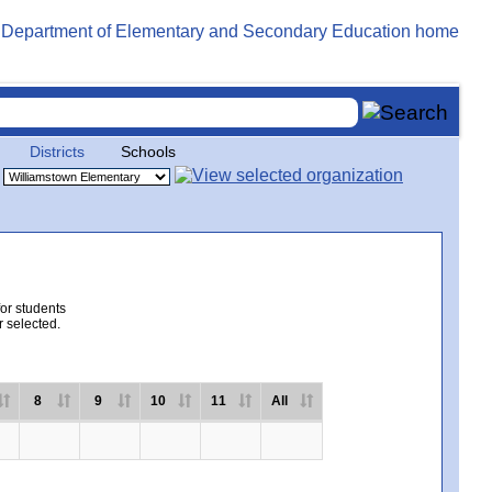
Districts
Schools
for students
r selected.
8
9
10
11
All