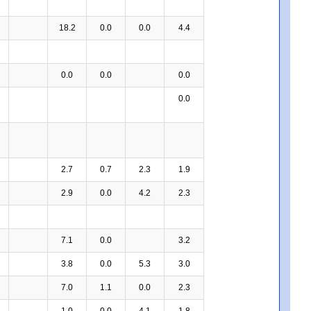
18.2
0.0
0.0
4.4
0.0
0.0
0.0
0.0
2.7
0.7
2.3
1.9
2.9
0.0
4.2
2.3
7.1
0.0
3.2
3.8
0.0
5.3
3.0
7.0
1.1
0.0
2.3