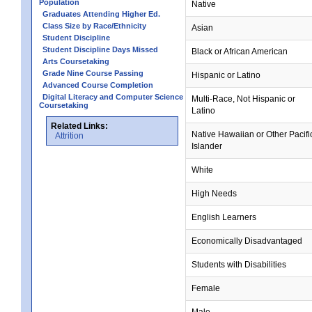
Population
Native
Graduates Attending Higher Ed.
Class Size by Race/Ethnicity
Asian
Student Discipline
Student Discipline Days Missed
Black or African American
Arts Coursetaking
Grade Nine Course Passing
Hispanic or Latino
Advanced Course Completion
Digital Literacy and Computer Science
Multi-Race, Not Hispanic or
Coursetaking
Latino
Related Links:
Native Hawaiian or Other Pacifi
Attrition
Islander
White
High Needs
English Learners
Economically Disadvantaged
Students with Disabilities
Female