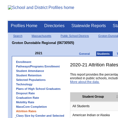
Profiles Home
Directories
Statewide Reports
St
Search
Massachusetts
Public School Districts
Groton-Dunsta
Groton Dunstable Regional (06730505)
2021
General
Students
Enrollment
2020-21 Attrition Rate
Pathways/Programs Enrollment
Student Attendance
This report provides the percentag
Student Retention
enrolled in public schools, includi
Selected Populations
More about the data.
Technology
Plans of High School Graduates
Dropout Rate
Student Group
Graduation Rate
Mobility Rate
All Students
MassCore Completion
Attrition Rates
American Indian or Alaska
Class Size by Gender and Selected