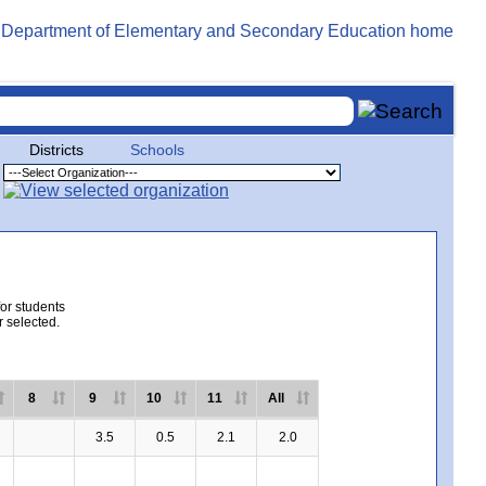
Districts
Schools
for students
r selected.
8
9
10
11
All
3.5
0.5
2.1
2.0