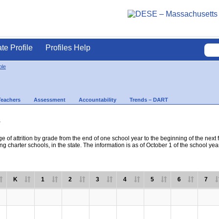
ate Profile
Profiles Help
ble
Teachers
Assessment
Accountability
Trends – DART
s
e of attrition by grade from the end of one school year to the beginning of the next 
ng charter schools, in the state. The information is as of October 1 of the school yea
K
1
2
3
4
5
6
7