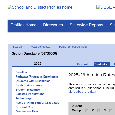
Profiles Home
Directories
Statewide Reports
St
Search
Massachusetts
Public School Districts
Groton-Dunstable (06730000)
2026
General
Students
Enrollment
2025-26 Attrition Rate
Pathways/Programs Enrollment
Students with Disabilities
This report provides the percentag
Student Attendance
enrolled in public schools, includi
Student Retention
More about the data.
Selected Populations
Technology
Plans of High School Graduates
Student
Dropout Rate
Group
K
1
Graduation Rate