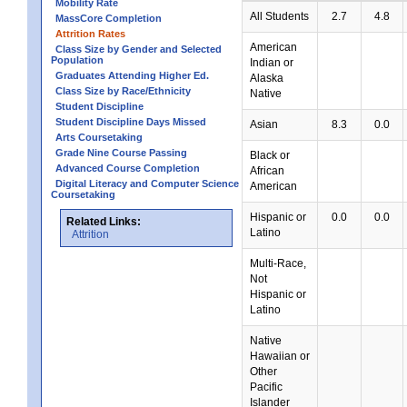
Mobility Rate
All Students
2.7
4.8
MassCore Completion
Attrition Rates
American
Class Size by Gender and Selected
Population
Indian or
Graduates Attending Higher Ed.
Alaska
Class Size by Race/Ethnicity
Native
Student Discipline
Student Discipline Days Missed
Asian
8.3
0.0
Arts Coursetaking
Grade Nine Course Passing
Black or
Advanced Course Completion
African
Digital Literacy and Computer Science
American
Coursetaking
Hispanic or
0.0
0.0
Related Links:
Latino
Attrition
Multi-Race,
Not
Hispanic or
Latino
Native
Hawaiian or
Other
Pacific
Islander