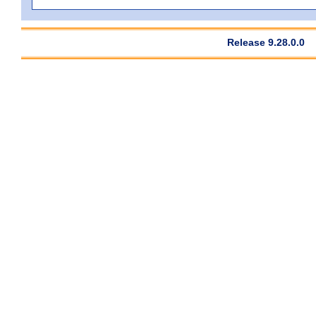
Release 9.28.0.0