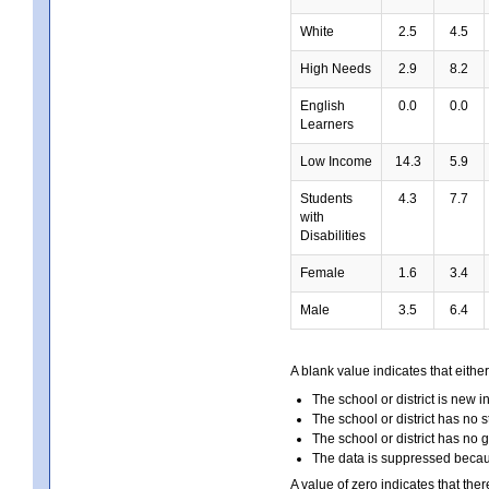
White
2.5
4.5
High Needs
2.9
8.2
English
0.0
0.0
Learners
Low Income
14.3
5.9
Students
4.3
7.7
with
Disabilities
Female
1.6
3.4
Male
3.5
6.4
A blank value indicates that either
The school or district is new i
The school or district has no s
The school or district has no 
The data is suppressed because
A value of zero indicates that ther