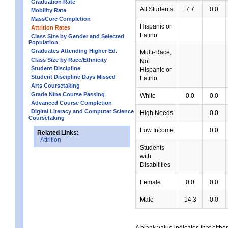
Graduation Rate
All Students
7.7
0.0
Mobility Rate
MassCore Completion
Hispanic or
Attrition Rates
Latino
Class Size by Gender and Selected
Population
Graduates Attending Higher Ed.
Multi-Race,
Class Size by Race/Ethnicity
Not
Student Discipline
Hispanic or
Student Discipline Days Missed
Latino
Arts Coursetaking
Grade Nine Course Passing
White
0.0
0.0
Advanced Course Completion
Digital Literacy and Computer Science
High Needs
0.0
Coursetaking
Low Income
0.0
Related Links:
Attrition
Students
with
Disabilities
Female
0.0
0.0
Male
14.3
0.0