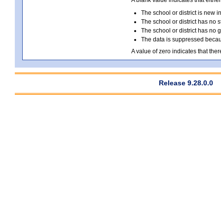
A blank value indicates that either
The school or district is new i
The school or district has no s
The school or district has no 
The data is suppressed because
A value of zero indicates that ther
Release 9.28.0.0