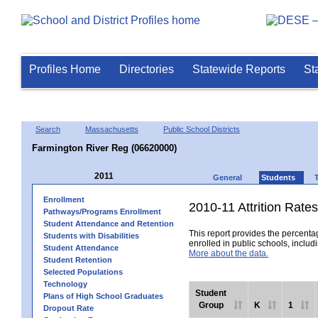
Profiles Home
Directories
Statewide Reports
St
Search
Massachusetts
Public School Districts
Farmington River Reg (06620000)
2011
General
Students
Enrollment
2010-11 Attrition Rates
Pathways/Programs Enrollment
Student Attendance and Retention
This report provides the percentag
Students with Disabilities
enrolled in public schools, includi
Student Attendance
More about the data.
Student Retention
Selected Populations
Technology
Student
Plans of High School Graduates
Group
K
1
Dropout Rate