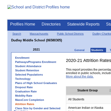
Profiles Home
Directories
Statewide Reports
St
Search
Massachusetts
Public School Districts
Dudley-Charlt
Dudley Middle School (06580305)
2021
General
Students
Enrollment
2020-21 Attrition Rate
Pathways/Programs Enrollment
Student Attendance
This report provides the percentag
Student Retention
enrolled in public schools, includi
Selected Populations
More about the data.
Technology
Plans of High School Graduates
Dropout Rate
Student Group
Graduation Rate
Mobility Rate
All Students
MassCore Completion
Attrition Rates
American Indian or Alaska
Class Size by Gender and Selected