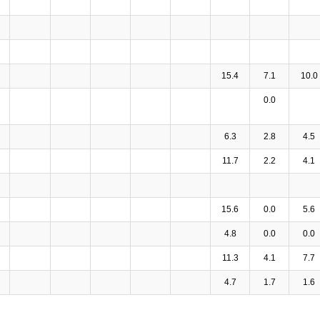
15.4
7.1
10.0
0.0
6.3
2.8
4.5
11.7
2.2
4.1
15.6
0.0
5.6
4.8
0.0
0.0
11.3
4.1
7.7
4.7
1.7
1.6