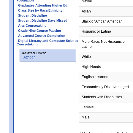
Population
Native
Graduates Attending Higher Ed.
Class Size by Race/Ethnicity
Asian
Student Discipline
Student Discipline Days Missed
Black or African American
Arts Coursetaking
Grade Nine Course Passing
Hispanic or Latino
Advanced Course Completion
Digital Literacy and Computer Science
Multi-Race, Not Hispanic or
Coursetaking
Latino
Related Links:
White
Attrition
High Needs
English Learners
Economically Disadvantaged
Students with Disabilities
Female
Male