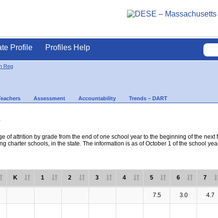
ate Profile
Profiles Help
on Reg
Teachers
Assessment
Accountability
Trends – DART
s
e of attrition by grade from the end of one school year to the beginning of the next 
ng charter schools, in the state. The information is as of October 1 of the school yea
K
1
2
3
4
5
6
7
7.5
3.0
4.7