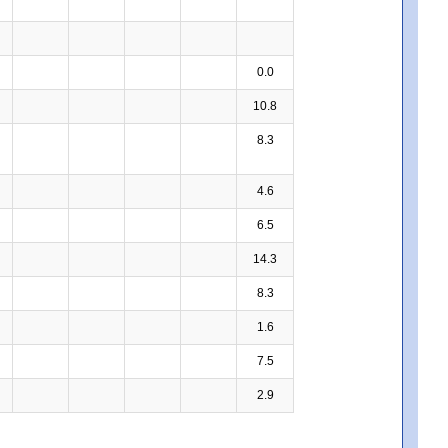
0.0
10.8
8.3
4.6
6.5
14.3
8.3
1.6
7.5
2.9