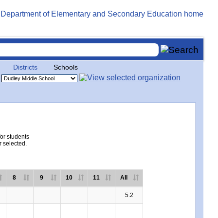
Districts
Schools
for students
r selected.
8
9
10
11
All
5.2