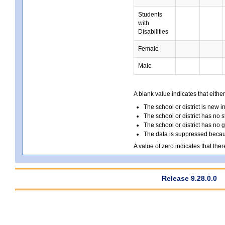
Students
with
Disabilities
Female
Male
A blank value indicates that either
The school or district is new i
The school or district has no s
The school or district has no 
The data is suppressed because
A value of zero indicates that ther
Release 9.28.0.0