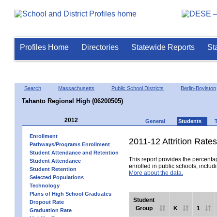
Profiles Home
Directories
Statewide Reports
St
Search
Massachusetts
Public School Districts
Berlin-Boylston
Tahanto Regional High (06200505)
2012
General
Students
Enrollment
2011-12 Attrition Rates
Pathways/Programs Enrollment
Student Attendance and Retention
This report provides the percentag
Student Attendance
enrolled in public schools, includi
Student Retention
More about the data.
Selected Populations
Technology
Plans of High School Graduates
Student
Dropout Rate
Group
K
1
Graduation Rate