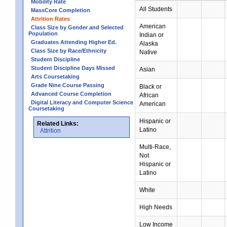
Mobility Rate
All Students
MassCore Completion
Attrition Rates
American
Class Size by Gender and Selected
Population
Indian or
Graduates Attending Higher Ed.
Alaska
Class Size by Race/Ethnicity
Native
Student Discipline
Student Discipline Days Missed
Asian
Arts Coursetaking
Grade Nine Course Passing
Black or
Advanced Course Completion
African
Digital Literacy and Computer Science
American
Coursetaking
Hispanic or
Related Links:
Latino
Attrition
Multi-Race,
Not
Hispanic or
Latino
White
High Needs
Low Income