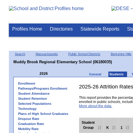
Profiles Home
Directories
Statewide Reports
St
Search
Massachusetts
Public School Districts
Berkshire Hills
Muddy Brook Regional Elementary School (06180035)
2026
General
Students
Enrollment
2025-26 Attrition Rate
Pathways/Programs Enrollment
Student Attendance
This report provides the percentag
Student Retention
enrolled in public schools, includi
Selected Populations
More about the data.
Technology
Plans of High School Graduates
Dropout Rate
Student
Graduation Rate
Group
K
1
Mobility Rate