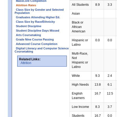
MassCore Completion
All Students
8.9
3.3
Attrition Rates
Class Size by Gender and Selected
Population
Asian
Graduates Attending Higher Ed.
Class Size by Race/Ethnicity
Black or
Student Discipline
African
Student Discipline Days Missed
American
Arts Coursetaking
Grade Nine Course Passing
Hispanic or
0.0
0.0
Advanced Course Completion
Latino
Digital Literacy and Computer Science
Coursetaking
Multi-Race,
Not
Related Links:
Hispanic or
Attrition
Latino
White
9.3
2.4
High Needs
13.8
6.1
English
16.7
12.5
Learners
Low Income
8.3
3.7
Students
16.7
0.0