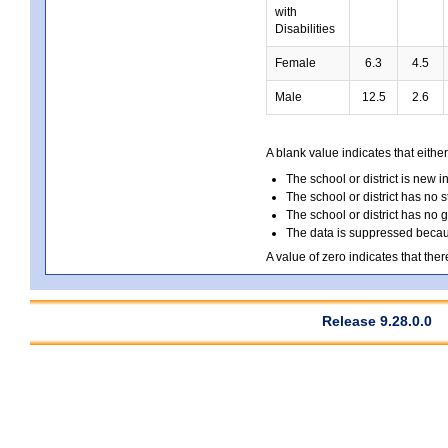
with
Disabilities
Female
6.3
4.5
Male
12.5
2.6
A blank value indicates that either
The school or district is new i
The school or district has no s
The school or district has no 
The data is suppressed because
A value of zero indicates that ther
Release 9.28.0.0