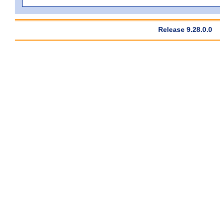
Release 9.28.0.0