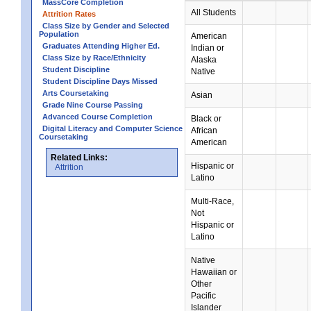
MassCore Completion
All Students
Attrition Rates
Class Size by Gender and Selected
Population
American
Graduates Attending Higher Ed.
Indian or
Class Size by Race/Ethnicity
Alaska
Student Discipline
Native
Student Discipline Days Missed
Arts Coursetaking
Asian
Grade Nine Course Passing
Advanced Course Completion
Black or
Digital Literacy and Computer Science
African
Coursetaking
American
Related Links:
Hispanic or
Attrition
Latino
Multi-Race,
Not
Hispanic or
Latino
Native
Hawaiian or
Other
Pacific
Islander