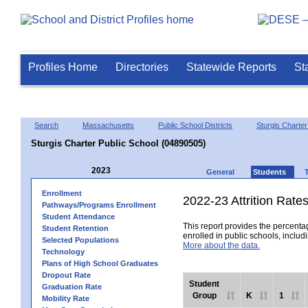
Profiles Home
Directories
Statewide Reports
St
Search
Massachusetts
Public School Districts
Sturgis Charter 
Sturgis Charter Public School (04890505)
2023
General
Students
Enrollment
2022-23 Attrition Rate
Pathways/Programs Enrollment
Student Attendance
This report provides the percentag
Student Retention
enrolled in public schools, includi
Selected Populations
More about the data.
Technology
Plans of High School Graduates
Dropout Rate
Student
Graduation Rate
Group
K
1
Mobility Rate