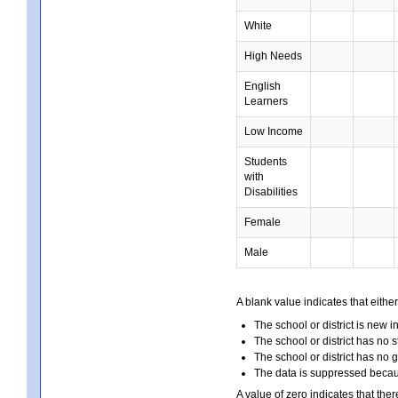
White
High Needs
English
Learners
Low Income
Students
with
Disabilities
Female
Male
A blank value indicates that either
The school or district is new i
The school or district has no s
The school or district has no 
The data is suppressed because
A value of zero indicates that ther