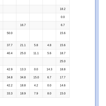
18.2
0.0
16.7
6.7
50.0
15.6
37.7
21.1
5.8
4.8
15.6
40.4
25.0
11.1
5.6
18.7
25.0
42.9
13.3
0.0
14.3
18.8
34.8
34.8
15.0
6.7
17.7
42.2
18.8
4.2
0.0
14.6
33.3
18.9
7.9
8.0
15.0