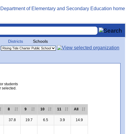
Districts
Schools
for students
r selected.
8
9
10
11
All
37.8
19.7
6.5
3.9
14.9