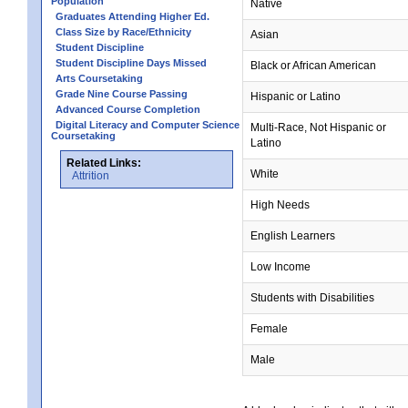
Population
Native
Graduates Attending Higher Ed.
Class Size by Race/Ethnicity
Asian
Student Discipline
Student Discipline Days Missed
Black or African American
Arts Coursetaking
Grade Nine Course Passing
Hispanic or Latino
Advanced Course Completion
Digital Literacy and Computer Science
Multi-Race, Not Hispanic or
Coursetaking
Latino
Related Links:
White
Attrition
High Needs
English Learners
Low Income
Students with Disabilities
Female
Male