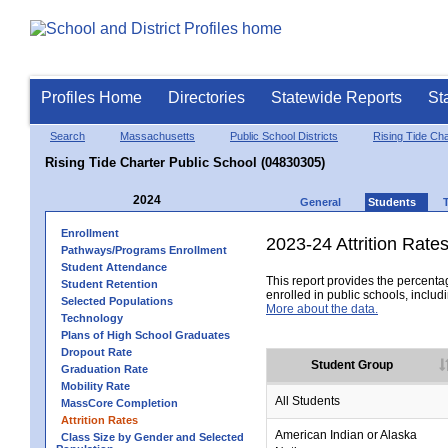
Profiles Home
Directories
Statewide Reports
St
Search
Massachusetts
Public School Districts
Rising Tide Char
Rising Tide Charter Public School (04830305)
2024
General
Students
Enrollment
2023-24 Attrition Rate
Pathways/Programs Enrollment
Student Attendance
This report provides the percentag
Student Retention
enrolled in public schools, includi
Selected Populations
More about the data.
Technology
Plans of High School Graduates
Dropout Rate
Student Group
Graduation Rate
Mobility Rate
All Students
MassCore Completion
Attrition Rates
American Indian or Alaska
Class Size by Gender and Selected