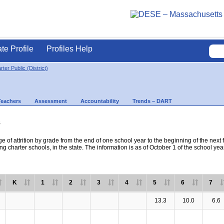
ate Profile
Profiles Help
ter Public (District)
Teachers
Assessment
Accountability
Trends – DART
s
e of attrition by grade from the end of one school year to the beginning of the next 
ng charter schools, in the state. The information is as of October 1 of the school yea
K
1
2
3
4
5
6
7
13.3
10.0
6.6