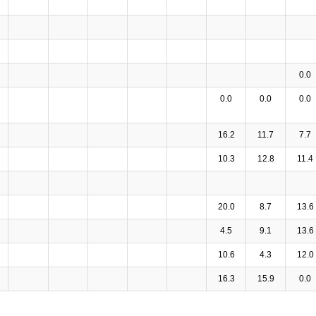
0.0
0.0
0.0
0.0
16.2
11.7
7.7
10.3
12.8
11.4
20.0
8.7
13.6
4.5
9.1
13.6
10.6
4.3
12.0
16.3
15.9
0.0