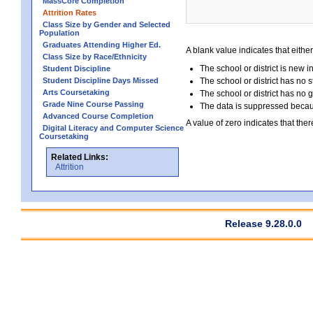
MassCore Completion
Attrition Rates
Class Size by Gender and Selected
Population
Graduates Attending Higher Ed.
A blank value indicates that either
Class Size by Race/Ethnicity
The school or district is new i
Student Discipline
Student Discipline Days Missed
The school or district has no s
Arts Coursetaking
The school or district has no 
Grade Nine Course Passing
The data is suppressed because
Advanced Course Completion
A value of zero indicates that ther
Digital Literacy and Computer Science
Coursetaking
Related Links:
Attrition
Release 9.28.0.0