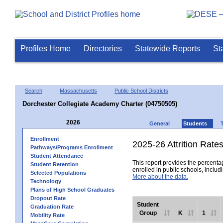
Profiles Home
Directories
Statewide Reports
St
Search
Massachusetts
Public School Districts
Dorchester Collegiate Academy Charter (04750505)
2026
General
Students
Enrollment
2025-26 Attrition Rate
Pathways/Programs Enrollment
Student Attendance
This report provides the percentag
Student Retention
enrolled in public schools, includi
Selected Populations
More about the data.
Technology
Plans of High School Graduates
Dropout Rate
Student
Graduation Rate
Group
K
1
Mobility Rate