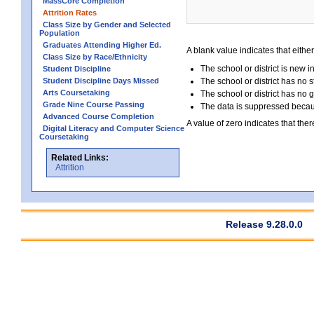
MassCore Completion
Attrition Rates
Class Size by Gender and Selected
Population
Graduates Attending Higher Ed.
A blank value indicates that either
Class Size by Race/Ethnicity
The school or district is new i
Student Discipline
Student Discipline Days Missed
The school or district has no s
Arts Coursetaking
The school or district has no 
Grade Nine Course Passing
The data is suppressed because
Advanced Course Completion
A value of zero indicates that ther
Digital Literacy and Computer Science
Coursetaking
Related Links:
Attrition
Release 9.28.0.0