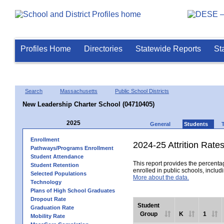
Profiles Home
Directories
Statewide Reports
St
Search
Massachusetts
Public School Districts
New Leadership Charter School (04710405)
2025
General
Students
Enrollment
2024-25 Attrition Rate
Pathways/Programs Enrollment
Student Attendance
This report provides the percentag
Student Retention
enrolled in public schools, includi
Selected Populations
More about the data.
Technology
Plans of High School Graduates
Dropout Rate
Student
Graduation Rate
Group
K
1
Mobility Rate