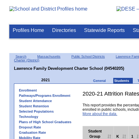
Profiles Home
Directories
Statewide Reports
St
Search
Massachusetts
Public School Districts
Lawrence Fami
Charter (District)
Lawrence Family Development Charter School (04540205)
2021
General
Students
Enrollment
2020-21 Attrition Rate
Pathways/Programs Enrollment
Student Attendance
This report provides the percentag
Student Retention
enrolled in public schools, includi
Selected Populations
More about the data.
Technology
Plans of High School Graduates
Dropout Rate
Student
Graduation Rate
Group
K
1
Mobility Rate