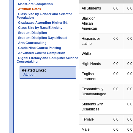
MassCore Completion
All Students
0.0
0.0
Attrition Rates
Class Size by Gender and Selected
Population
Black or
Graduates Attending Higher Ed.
African
Class Size by Race/Ethnicity
American
Student Discipline
Student Discipline Days Missed
Hispanic or
0.0
0.0
Arts Coursetaking
Latino
Grade Nine Course Passing
Advanced Course Completion
White
Digital Literacy and Computer Science
Coursetaking
High Needs
0.0
0.0
Related Links:
English
0.0
0.0
Attrition
Learners
Economically
0.0
0.0
Disadvantaged
Students with
0.0
Disabilities
Female
0.0
0.0
Male
0.0
0.0