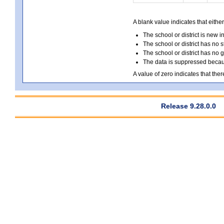
A blank value indicates that either
The school or district is new i
The school or district has no s
The school or district has no 
The data is suppressed because
A value of zero indicates that ther
Release 9.28.0.0