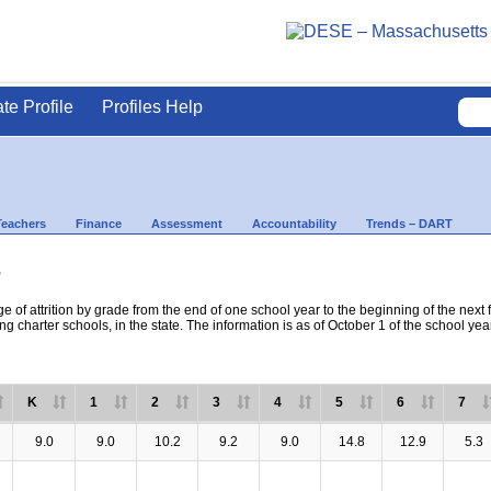
ate Profile
Profiles Help
Teachers
Finance
Assessment
Accountability
Trends – DART
s
e of attrition by grade from the end of one school year to the beginning of the next 
ng charter schools, in the state. The information is as of October 1 of the school yea
K
1
2
3
4
5
6
7
9.0
9.0
10.2
9.2
9.0
14.8
12.9
5.3