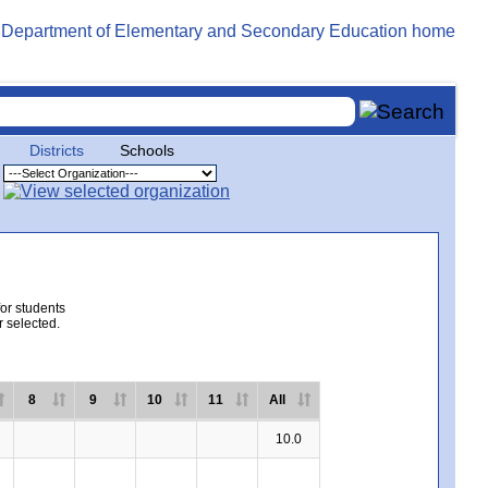
Districts
Schools
for students
r selected.
8
9
10
11
All
10.0