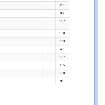
11.1
9.7
16.7
13.8
10.3
4.3
10.7
11.5
10.0
9.9