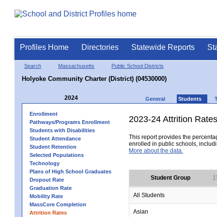
Profiles Home
Directories
Statewide Reports
St
Search
Massachusetts
Public School Districts
Holyoke Community Charter (District) (04530000)
2024
General
Students
Enrollment
2023-24 Attrition Rate
Pathways/Programs Enrollment
Students with Disabilities
This report provides the percentag
Student Attendance
enrolled in public schools, includi
Student Retention
More about the data.
Selected Populations
Technology
Plans of High School Graduates
Student Group
Dropout Rate
Graduation Rate
All Students
Mobility Rate
MassCore Completion
Asian
Attrition Rates