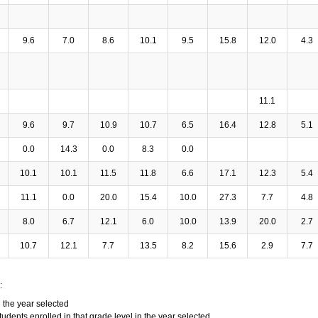
9.6
7.0
8.6
10.1
9.5
15.8
12.0
4.3
11.1
9.6
9.7
10.9
10.7
6.5
16.4
12.8
5.1
0.0
14.3
0.0
8.3
0.0
10.1
10.1
11.5
11.8
6.6
17.1
12.3
5.4
11.1
0.0
20.0
15.4
10.0
27.3
7.7
4.8
8.0
6.7
12.1
6.0
10.0
13.9
20.0
2.7
10.7
12.1
7.7
13.5
8.2
15.6
2.9
7.7
:
n the year selected
tudents enrolled in that grade level in the year selected