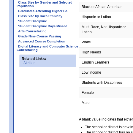
Class Size by Gender and Selected
Population
Black or African American
Graduates Attending Higher Ed.
Class Size by Race/Ethnicity
Hispanic or Latino
Student Discipline
Student Discipline Days Missed
Multi-Race, Not Hispanic or
Arts Coursetaking
Latino
Grade Nine Course Passing
Advanced Course Completion
White
Digital Literacy and Computer Science
Coursetaking
High Needs
Related Links:
English Learners
Attrition
Low Income
Students with Disabilities
Female
Male
A blank value indicates that either
The school or district is new i
The school or district has no s