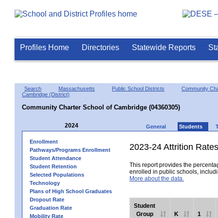
Profiles Home
Directories
Statewide Reports
St
Search
Massachusetts
Public School Districts
Community Char
Cambridge (District)
Community Charter School of Cambridge (04360305)
2024
General
Students
Enrollment
2023-24 Attrition Rate
Pathways/Programs Enrollment
Student Attendance
This report provides the percentag
Student Retention
enrolled in public schools, includi
Selected Populations
More about the data.
Technology
Plans of High School Graduates
Dropout Rate
Student
Graduation Rate
Group
K
1
Mobility Rate