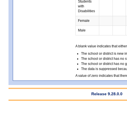
Students
with
Disabilities
Female
Male
A blank value indicates that either
The school or district is new i
The school or district has no s
The school or district has no 
The data is suppressed because
A value of zero indicates that ther
Release 9.28.0.0