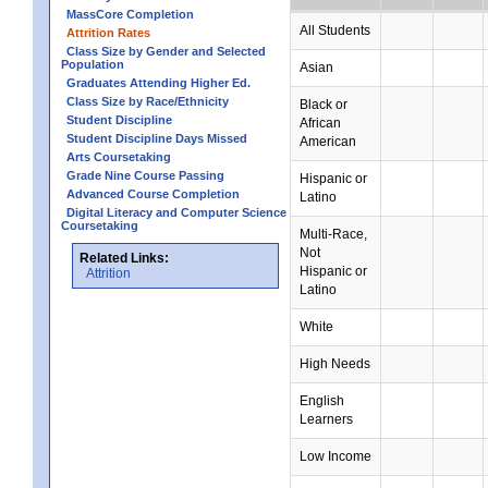
MassCore Completion
All Students
Attrition Rates
Class Size by Gender and Selected
Population
Asian
Graduates Attending Higher Ed.
Class Size by Race/Ethnicity
Black or
Student Discipline
African
Student Discipline Days Missed
American
Arts Coursetaking
Grade Nine Course Passing
Hispanic or
Advanced Course Completion
Latino
Digital Literacy and Computer Science
Coursetaking
Multi-Race,
Not
Related Links:
Hispanic or
Attrition
Latino
White
High Needs
English
Learners
Low Income