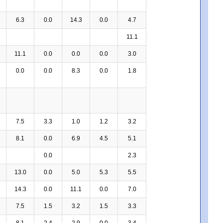
6.3
0.0
14.3
0.0
4.7
11.1
11.1
0.0
0.0
0.0
3.0
0.0
0.0
8.3
0.0
1.8
7.5
3.3
1.0
1.2
3.2
8.1
0.0
6.9
4.5
5.1
0.0
2.3
13.0
0.0
5.0
5.3
5.5
14.3
0.0
11.1
0.0
7.0
7.5
1.5
3.2
1.5
3.3