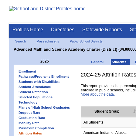
Profiles Home
Directories
Statewide Reports
St
Search
Massachusetts
Public School Districts
Advanced Math and Science Academy Charter (District) (04300000
2025
General
Students
Enrollment
2024-25 Attrition Rate
Pathways/Programs Enrollment
Students with Disabilities
This report provides the percentag
Student Attendance
enrolled in public schools, includi
Student Retention
More about the data.
Selected Populations
Technology
Plans of High School Graduates
Student Group
Dropout Rate
Graduation Rate
All Students
Mobility Rate
MassCore Completion
American Indian or Alaska
Attrition Rates