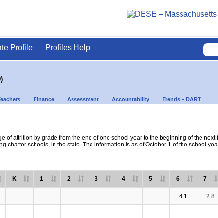
ate Profile
Profiles Help
)
Teachers
Finance
Assessment
Accountability
Trends – DART
s
e of attrition by grade from the end of one school year to the beginning of the next 
ng charter schools, in the state. The information is as of October 1 of the school yea
K
1
2
3
4
5
6
7
4.1
2.8