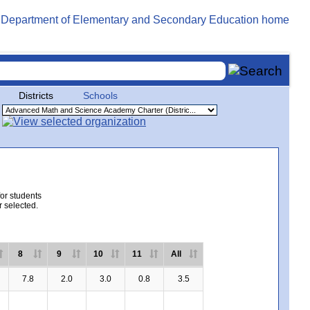
Districts
Schools
for students
r selected.
8
9
10
11
All
7.8
2.0
3.0
0.8
3.5