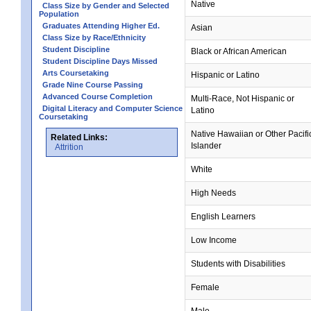
Native
Class Size by Gender and Selected
Population
Graduates Attending Higher Ed.
Asian
Class Size by Race/Ethnicity
Student Discipline
Black or African American
Student Discipline Days Missed
Arts Coursetaking
Hispanic or Latino
Grade Nine Course Passing
Advanced Course Completion
Multi-Race, Not Hispanic or
Digital Literacy and Computer Science
Latino
Coursetaking
Native Hawaiian or Other Pacifi
Related Links:
Islander
Attrition
White
High Needs
English Learners
Low Income
Students with Disabilities
Female