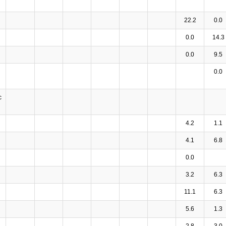
22.2
0.0
0.0
14.3
0.0
9.5
0.0
c
4.2
1.1
4.1
6.8
0.0
3.2
6.3
11.1
6.3
5.6
1.3