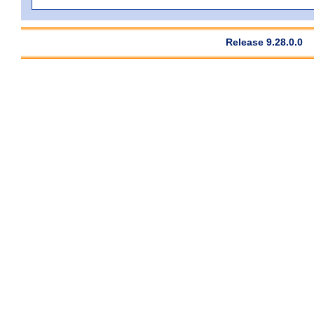
Release 9.28.0.0