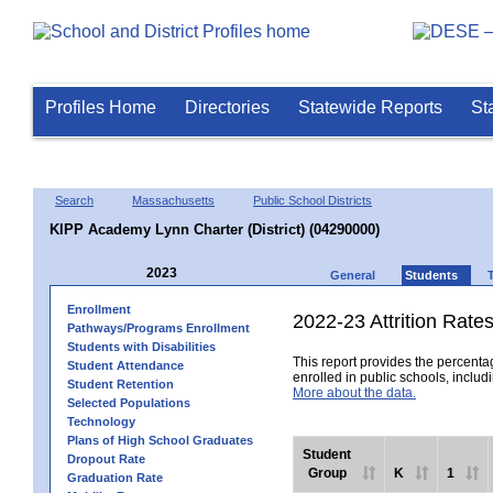
Profiles Home
Directories
Statewide Reports
St
Search
Massachusetts
Public School Districts
KIPP Academy Lynn Charter (District) (04290000)
2023
General
Students
Enrollment
2022-23 Attrition Rate
Pathways/Programs Enrollment
Students with Disabilities
This report provides the percentag
Student Attendance
enrolled in public schools, includi
Student Retention
More about the data.
Selected Populations
Technology
Plans of High School Graduates
Student
Dropout Rate
Group
K
1
Graduation Rate