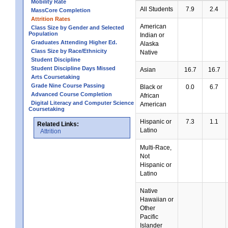
Mobility Rate
All Students
7.9
2.4
MassCore Completion
Attrition Rates
American
Class Size by Gender and Selected
Population
Indian or
Graduates Attending Higher Ed.
Alaska
Class Size by Race/Ethnicity
Native
Student Discipline
Student Discipline Days Missed
Asian
16.7
16.7
Arts Coursetaking
Grade Nine Course Passing
Black or
0.0
6.7
Advanced Course Completion
African
Digital Literacy and Computer Science
American
Coursetaking
Hispanic or
7.3
1.1
Related Links:
Latino
Attrition
Multi-Race,
Not
Hispanic or
Latino
Native
Hawaiian or
Other
Pacific
Islander