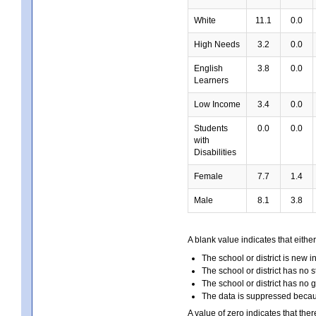
White
11.1
0.0
High Needs
3.2
0.0
English
3.8
0.0
Learners
Low Income
3.4
0.0
Students
0.0
0.0
with
Disabilities
Female
7.7
1.4
Male
8.1
3.8
A blank value indicates that either
The school or district is new i
The school or district has no s
The school or district has no 
The data is suppressed because
A value of zero indicates that ther