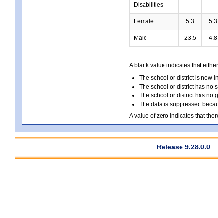
Disabilities
Female
5.3
5.3
Male
23.5
4.8
A blank value indicates that either
The school or district is new i
The school or district has no s
The school or district has no 
The data is suppressed because
A value of zero indicates that ther
Release 9.28.0.0