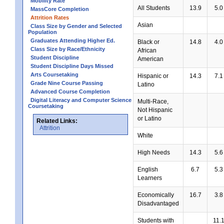
Mobility Rate
All Students
13.9
5.0
MassCore Completion
Attrition Rates
Asian
Class Size by Gender and Selected
Population
Graduates Attending Higher Ed.
Black or
14.8
4.0
Class Size by Race/Ethnicity
African
Student Discipline
American
Student Discipline Days Missed
Arts Coursetaking
Hispanic or
14.3
7.1
Grade Nine Course Passing
Latino
Advanced Course Completion
Digital Literacy and Computer Science
Multi-Race,
Coursetaking
Not Hispanic
or Latino
Related Links:
Attrition
White
High Needs
14.3
5.6
English
6.7
5.3
Learners
Economically
16.7
3.8
Disadvantaged
Students with
11.