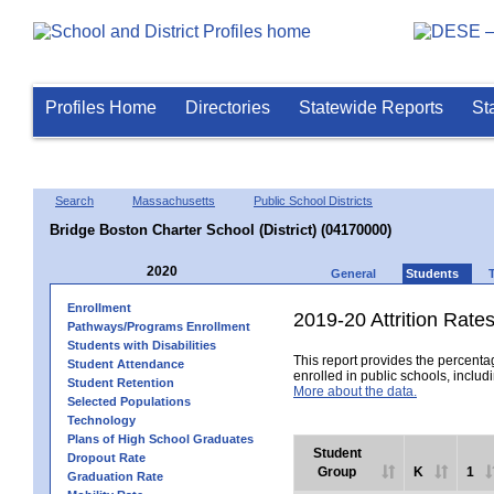
Profiles Home
Directories
Statewide Reports
St
Search
Massachusetts
Public School Districts
Bridge Boston Charter School (District) (04170000)
2020
General
Students
Enrollment
2019-20 Attrition Rate
Pathways/Programs Enrollment
Students with Disabilities
This report provides the percentag
Student Attendance
enrolled in public schools, includi
Student Retention
More about the data.
Selected Populations
Technology
Plans of High School Graduates
Student
Dropout Rate
Group
K
1
Graduation Rate