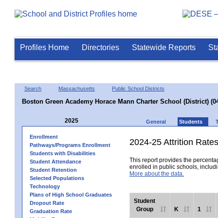
Profiles Home
Directories
Statewide Reports
St
Search
Massachusetts
Public School Districts
Boston Green Academy Horace Mann Charter School (District) (0
2025
General
Students
Enrollment
2024-25 Attrition Rate
Pathways/Programs Enrollment
Students with Disabilities
This report provides the percentag
Student Attendance
enrolled in public schools, includi
Student Retention
More about the data.
Selected Populations
Technology
Plans of High School Graduates
Student
Dropout Rate
Group
K
1
Graduation Rate