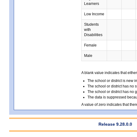
Learners
Low Income
Students
with
Disabilities
Female
Male
A blank value indicates that either
The school or district is new i
The school or district has no s
The school or district has no 
The data is suppressed because
A value of zero indicates that ther
Release 9.28.0.0