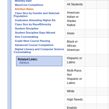
Mobility Rate
All Students
MassCore Completion
Attrition Rates
American
Class Size by Gender and Selected
Population
Indian or
Graduates Attending Higher Ed.
Alaska
Class Size by Race/Ethnicity
Native
Student Discipline
Student Discipline Days Missed
Asian
Arts Coursetaking
Grade Nine Course Passing
Black or
Advanced Course Completion
African
Digital Literacy and Computer Science
American
Coursetaking
Hispanic or
Related Links:
Latino
Attrition
Multi-Race,
Not
Hispanic or
Latino
White
High Needs
English