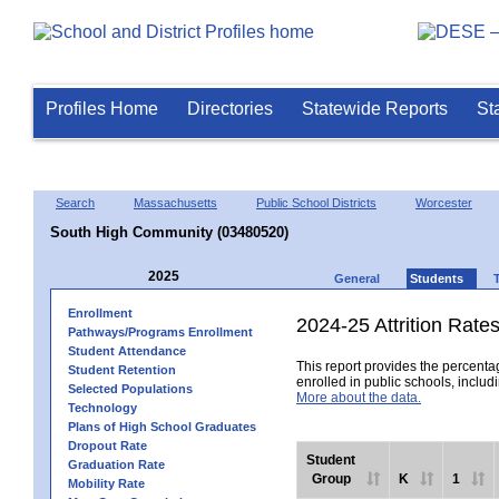
Profiles Home
Directories
Statewide Reports
St
Search
Massachusetts
Public School Districts
Worcester
South High Community (03480520)
2025
General
Students
Enrollment
2024-25 Attrition Rate
Pathways/Programs Enrollment
Student Attendance
This report provides the percentag
Student Retention
enrolled in public schools, includi
Selected Populations
More about the data.
Technology
Plans of High School Graduates
Dropout Rate
Student
Graduation Rate
Group
K
1
Mobility Rate