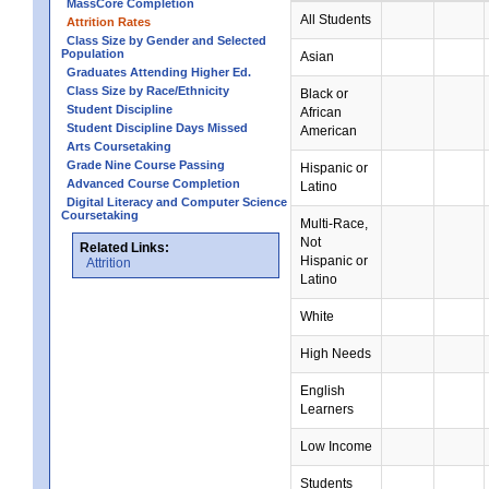
MassCore Completion
All Students
Attrition Rates
Class Size by Gender and Selected
Population
Asian
Graduates Attending Higher Ed.
Class Size by Race/Ethnicity
Black or
Student Discipline
African
Student Discipline Days Missed
American
Arts Coursetaking
Grade Nine Course Passing
Hispanic or
Advanced Course Completion
Latino
Digital Literacy and Computer Science
Coursetaking
Multi-Race,
Not
Related Links:
Hispanic or
Attrition
Latino
White
High Needs
English
Learners
Low Income
Students