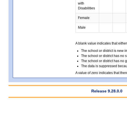
with
Disabilities
Female
Male
A blank value indicates that either
The school or district is new i
The school or district has no s
The school or district has no 
The data is suppressed because
A value of zero indicates that ther
Release 9.28.0.0