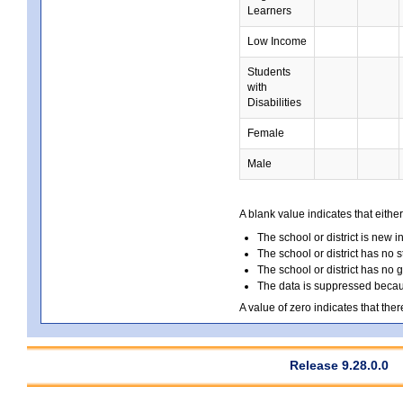
Learners
Low Income
Students
with
Disabilities
Female
Male
A blank value indicates that either
The school or district is new i
The school or district has no s
The school or district has no 
The data is suppressed because
A value of zero indicates that ther
Release 9.28.0.0