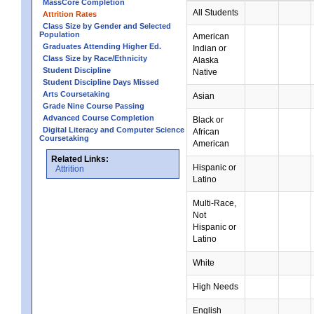
MassCore Completion
All Students
Attrition Rates
Class Size by Gender and Selected
Population
American
Graduates Attending Higher Ed.
Indian or
Class Size by Race/Ethnicity
Alaska
Student Discipline
Native
Student Discipline Days Missed
Arts Coursetaking
Asian
Grade Nine Course Passing
Advanced Course Completion
Black or
Digital Literacy and Computer Science
African
Coursetaking
American
Related Links:
Hispanic or
Attrition
Latino
Multi-Race,
Not
Hispanic or
Latino
White
High Needs
English