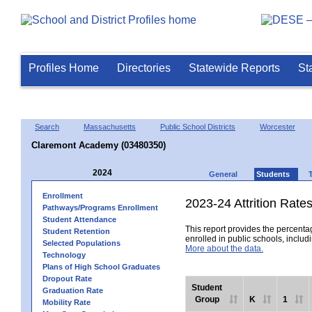
Profiles Home
Directories
Statewide Reports
St
Search
Massachusetts
Public School Districts
Worcester
Claremont Academy (03480350)
2024
General
Students
Enrollment
2023-24 Attrition Rate
Pathways/Programs Enrollment
Student Attendance
This report provides the percentag
Student Retention
enrolled in public schools, includi
Selected Populations
More about the data.
Technology
Plans of High School Graduates
Dropout Rate
Student
Graduation Rate
Group
K
1
Mobility Rate