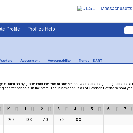
ate Profile
Profiles Help
Teachers
Assessment
Accountability
Trends – DART
s
e of attrition by grade from the end of one school year to the beginning of the next 
ng charter schools, in the state. The information is as of October 1 of the school yea
K
1
2
3
4
5
6
7
20.0
18.0
7.0
7.2
8.3