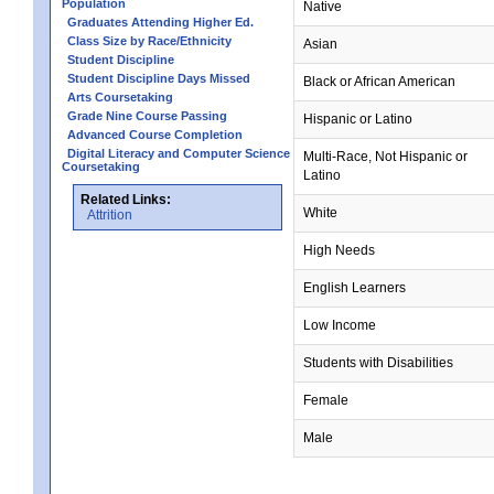
Population
Native
Graduates Attending Higher Ed.
Class Size by Race/Ethnicity
Asian
Student Discipline
Student Discipline Days Missed
Black or African American
Arts Coursetaking
Grade Nine Course Passing
Hispanic or Latino
Advanced Course Completion
Digital Literacy and Computer Science
Multi-Race, Not Hispanic or
Coursetaking
Latino
Related Links:
White
Attrition
High Needs
English Learners
Low Income
Students with Disabilities
Female
Male