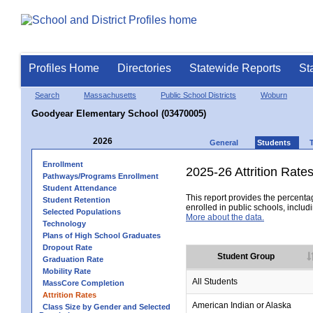
Profiles Home
Directories
Statewide Reports
St
Search
Massachusetts
Public School Districts
Woburn
Goodyear Elementary School (03470005)
2026
General
Students
Enrollment
2025-26 Attrition Rate
Pathways/Programs Enrollment
Student Attendance
This report provides the percentag
Student Retention
enrolled in public schools, includi
Selected Populations
More about the data.
Technology
Plans of High School Graduates
Dropout Rate
Student Group
Graduation Rate
Mobility Rate
All Students
MassCore Completion
Attrition Rates
American Indian or Alaska
Class Size by Gender and Selected