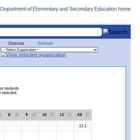
Districts
Schools
for students
r selected.
8
9
10
11
All
12.1