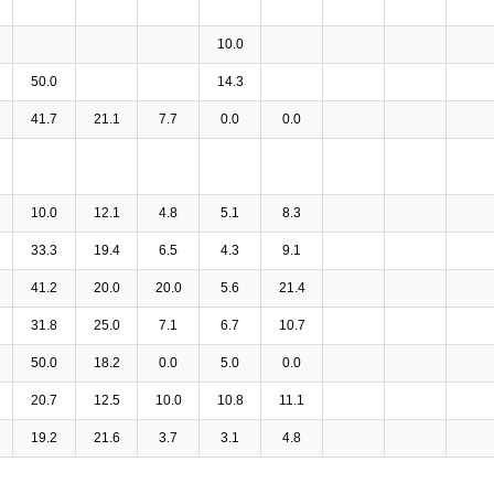
10.0
50.0
14.3
41.7
21.1
7.7
0.0
0.0
10.0
12.1
4.8
5.1
8.3
33.3
19.4
6.5
4.3
9.1
41.2
20.0
20.0
5.6
21.4
31.8
25.0
7.1
6.7
10.7
50.0
18.2
0.0
5.0
0.0
20.7
12.5
10.0
10.8
11.1
19.2
21.6
3.7
3.1
4.8