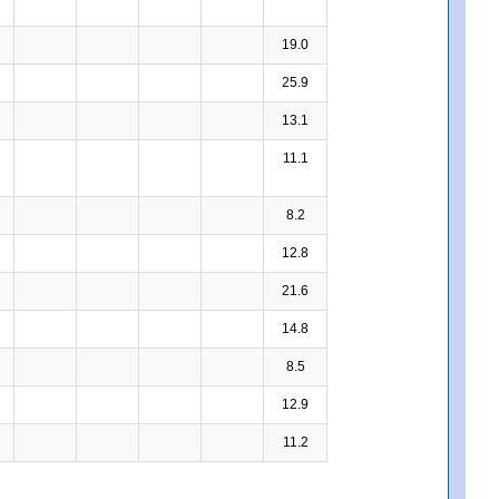
19.0
25.9
13.1
11.1
8.2
12.8
21.6
14.8
8.5
12.9
11.2