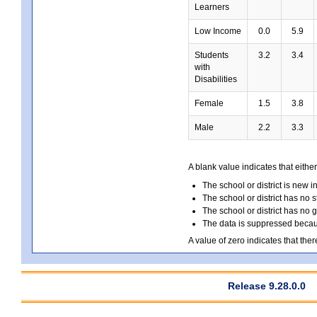
Learners
Low Income
0.0
5.9
Students
3.2
3.4
with
Disabilities
Female
1.5
3.8
Male
2.2
3.3
A blank value indicates that either
The school or district is new i
The school or district has no s
The school or district has no 
The data is suppressed because
A value of zero indicates that ther
Release 9.28.0.0