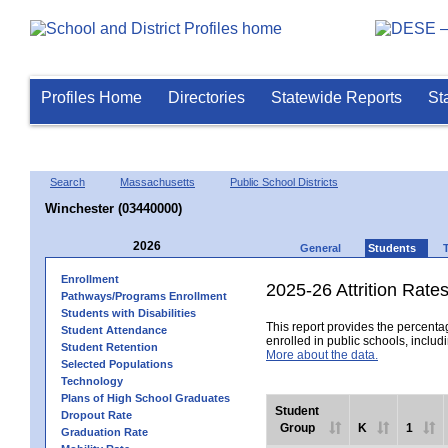
Profiles Home
Directories
Statewide Reports
St
Search
Massachusetts
Public School Districts
Winchester (03440000)
2026
General
Students
Enrollment
2025-26 Attrition Rate
Pathways/Programs Enrollment
Students with Disabilities
This report provides the percentag
Student Attendance
enrolled in public schools, includi
Student Retention
More about the data.
Selected Populations
Technology
Plans of High School Graduates
Student
Dropout Rate
Group
K
1
Graduation Rate