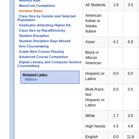
Mobility Rate
All Students
1.8
3.5
MassCore Completion
Attrition Rates
American
Class Size by Gender and Selected
Population
Indian or
Graduates Attending Higher Ed.
Alaska
Class Size by Race/Ethnicity
Native
Student Discipline
Student Discipline Days Missed
Asian
4.1
6.9
Arts Coursetaking
Grade Nine Course Passing
Black or
Advanced Course Completion
African
Digital Literacy and Computer Science
American
Coursetaking
Hispanic or
0.0
0.0
Related Links:
Latino
Attrition
Multi-Race,
0.0
0.0
Not
Hispanic or
Latino
White
1.7
3.0
High Needs
4.5
4.9
English
0.0
11.8