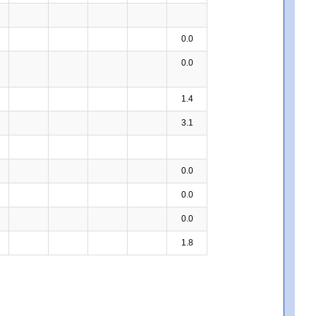
0.0
0.0
1.4
3.1
0.0
0.0
0.0
1.8