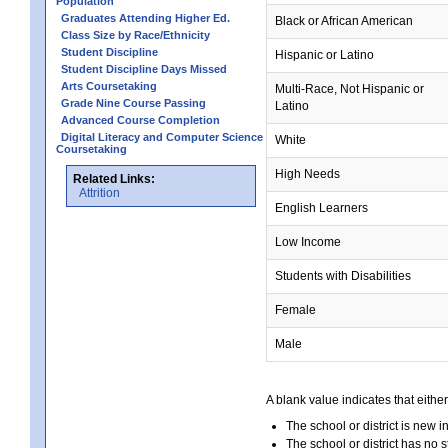
Population
Graduates Attending Higher Ed.
Black or African American
Class Size by Race/Ethnicity
Student Discipline
Hispanic or Latino
Student Discipline Days Missed
Arts Coursetaking
Multi-Race, Not Hispanic or
Grade Nine Course Passing
Latino
Advanced Course Completion
Digital Literacy and Computer Science
White
Coursetaking
High Needs
Related Links:
Attrition
English Learners
Low Income
Students with Disabilities
Female
Male
A blank value indicates that either
The school or district is new i
The school or district has no s