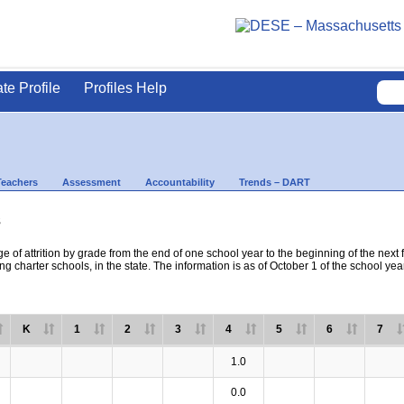
ate Profile
Profiles Help
Teachers
Assessment
Accountability
Trends – DART
s
e of attrition by grade from the end of one school year to the beginning of the next 
ng charter schools, in the state. The information is as of October 1 of the school yea
K
1
2
3
4
5
6
7
1.0
0.0