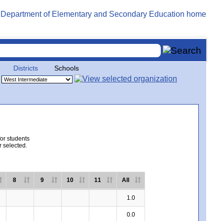
Districts
Schools
for students
r selected.
8
9
10
11
All
1.0
0.0