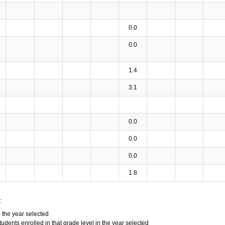
0.0
0.0
1.4
3.1
0.0
0.0
0.0
1.8
:
n the year selected
tudents enrolled in that grade level in the year selected