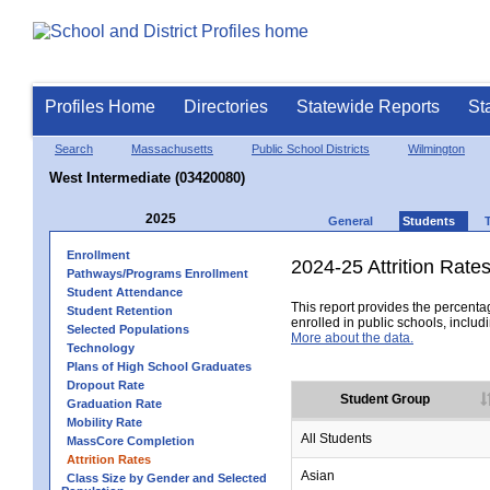
Profiles Home
Directories
Statewide Reports
St
Search
Massachusetts
Public School Districts
Wilmington
West Intermediate (03420080)
2025
General
Students
Enrollment
2024-25 Attrition Rate
Pathways/Programs Enrollment
Student Attendance
This report provides the percentag
Student Retention
enrolled in public schools, includi
Selected Populations
More about the data.
Technology
Plans of High School Graduates
Dropout Rate
Student Group
Graduation Rate
Mobility Rate
All Students
MassCore Completion
Attrition Rates
Asian
Class Size by Gender and Selected