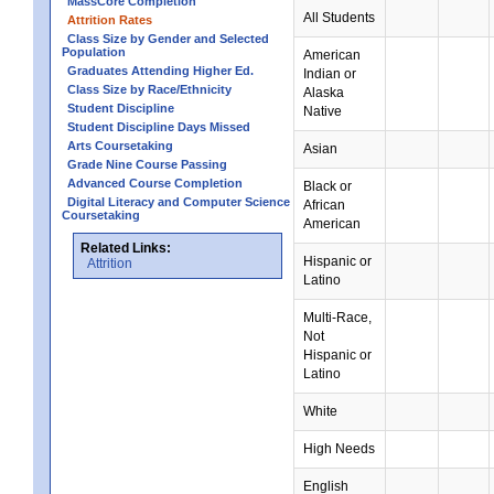
MassCore Completion
All Students
Attrition Rates
Class Size by Gender and Selected
Population
American
Graduates Attending Higher Ed.
Indian or
Class Size by Race/Ethnicity
Alaska
Student Discipline
Native
Student Discipline Days Missed
Arts Coursetaking
Asian
Grade Nine Course Passing
Advanced Course Completion
Black or
Digital Literacy and Computer Science
African
Coursetaking
American
Related Links:
Hispanic or
Attrition
Latino
Multi-Race,
Not
Hispanic or
Latino
White
High Needs
English