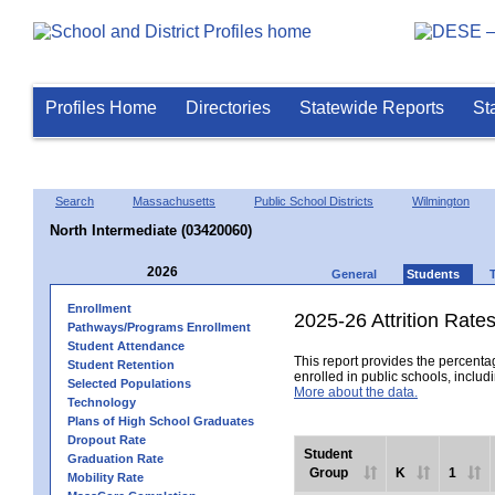
Profiles Home
Directories
Statewide Reports
St
Search
Massachusetts
Public School Districts
Wilmington
North Intermediate (03420060)
2026
General
Students
Enrollment
2025-26 Attrition Rate
Pathways/Programs Enrollment
Student Attendance
This report provides the percentag
Student Retention
enrolled in public schools, includi
Selected Populations
More about the data.
Technology
Plans of High School Graduates
Dropout Rate
Student
Graduation Rate
Group
K
1
Mobility Rate