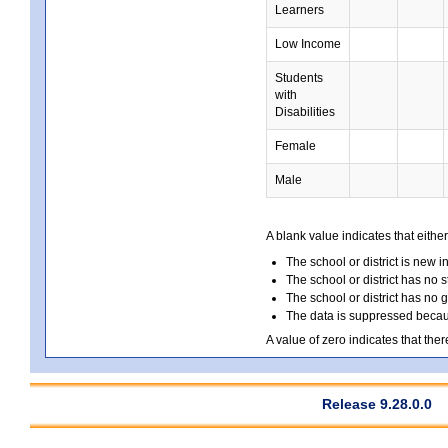
Learners
Low Income
Students
with
Disabilities
Female
Male
A blank value indicates that either
The school or district is new i
The school or district has no s
The school or district has no 
The data is suppressed because
A value of zero indicates that ther
Release 9.28.0.0