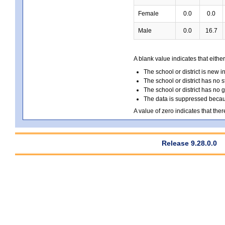
Female
0.0
0.0
Male
0.0
16.7
A blank value indicates that either
The school or district is new i
The school or district has no s
The school or district has no 
The data is suppressed because
A value of zero indicates that ther
Release 9.28.0.0