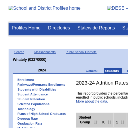
Profiles Home
Directories
Statewide Reports
St
Search
Massachusetts
Public School Districts
Whately (03370000)
2024
General
Students
Enrollment
2023-24 Attrition Rate
Pathways/Programs Enrollment
Students with Disabilities
This report provides the percentag
Student Attendance
enrolled in public schools, includi
Student Retention
More about the data.
Selected Populations
Technology
Plans of High School Graduates
Student
Dropout Rate
Group
K
1
Graduation Rate