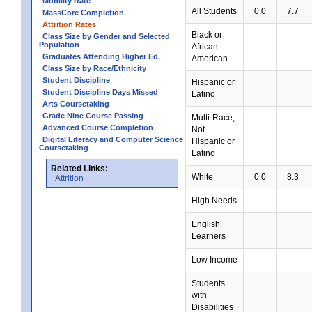
Mobility Rate
All Students
0.0
7.7
MassCore Completion
Attrition Rates
Black or
Class Size by Gender and Selected
Population
African
Graduates Attending Higher Ed.
American
Class Size by Race/Ethnicity
Student Discipline
Hispanic or
Student Discipline Days Missed
Latino
Arts Coursetaking
Grade Nine Course Passing
Multi-Race,
Advanced Course Completion
Not
Digital Literacy and Computer Science
Hispanic or
Coursetaking
Latino
Related Links:
White
0.0
8.3
Attrition
High Needs
English
Learners
Low Income
Students
with
Disabilities