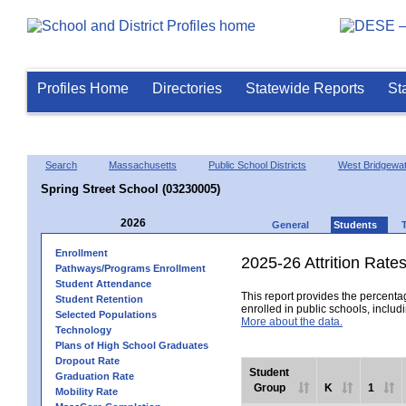
Profiles Home
Directories
Statewide Reports
St
Search
Massachusetts
Public School Districts
West Bridgewa
Spring Street School (03230005)
2026
General
Students
Enrollment
2025-26 Attrition Rate
Pathways/Programs Enrollment
Student Attendance
This report provides the percentag
Student Retention
enrolled in public schools, includi
Selected Populations
More about the data.
Technology
Plans of High School Graduates
Dropout Rate
Student
Graduation Rate
Group
K
1
Mobility Rate