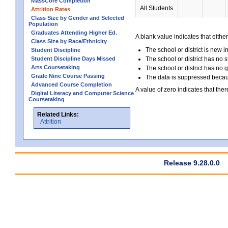
MassCore Completion
All Students
Attrition Rates
Class Size by Gender and Selected
Population
Graduates Attending Higher Ed.
A blank value indicates that either
Class Size by Race/Ethnicity
The school or district is new i
Student Discipline
Student Discipline Days Missed
The school or district has no s
Arts Coursetaking
The school or district has no 
Grade Nine Course Passing
The data is suppressed because
Advanced Course Completion
A value of zero indicates that ther
Digital Literacy and Computer Science
Coursetaking
Related Links:
Attrition
Release 9.28.0.0