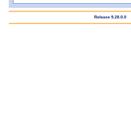
Release 9.28.0.0