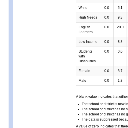
White
0.0
5.1
High Needs
0.0
9.3
English
0.0
20.0
Learners
Low Income
0.0
8.8
Students
0.0
0.0
with
Disabilities
Female
0.0
8.7
Male
0.0
1.8
A blank value indicates that either
The school or district is new i
The school or district has no s
The school or district has no 
The data is suppressed because
A value of zero indicates that ther