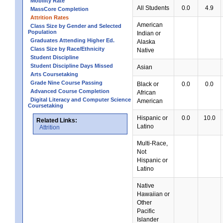
Mobility Rate
All Students
0.0
4.9
MassCore Completion
Attrition Rates
American
Class Size by Gender and Selected
Population
Indian or
Graduates Attending Higher Ed.
Alaska
Class Size by Race/Ethnicity
Native
Student Discipline
Student Discipline Days Missed
Asian
Arts Coursetaking
Grade Nine Course Passing
Black or
0.0
0.0
Advanced Course Completion
African
Digital Literacy and Computer Science
American
Coursetaking
Hispanic or
0.0
10.0
Related Links:
Latino
Attrition
Multi-Race,
Not
Hispanic or
Latino
Native
Hawaiian or
Other
Pacific
Islander