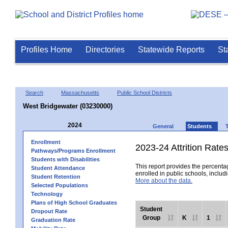
Profiles Home
Directories
Statewide Reports
St
Search
Massachusetts
Public School Districts
West Bridgewater (03230000)
2024
General
Students
Enrollment
2023-24 Attrition Rate
Pathways/Programs Enrollment
Students with Disabilities
This report provides the percentag
Student Attendance
enrolled in public schools, includi
Student Retention
More about the data.
Selected Populations
Technology
Plans of High School Graduates
Student
Dropout Rate
Group
K
1
Graduation Rate