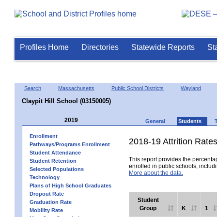
Profiles Home
Directories
Statewide Reports
St
Search
Massachusetts
Public School Districts
Wayland
Claypit Hill School (03150005)
2019
General
Students
Enrollment
2018-19 Attrition Rate
Pathways/Programs Enrollment
Student Attendance
This report provides the percentag
Student Retention
enrolled in public schools, includi
Selected Populations
More about the data.
Technology
Plans of High School Graduates
Dropout Rate
Student
Graduation Rate
Group
K
1
Mobility Rate