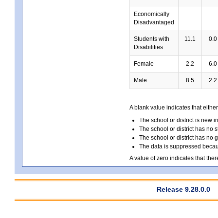
Economically
Disadvantaged
Students with
11.1
0.0
Disabilities
Female
2.2
6.0
Male
8.5
2.2
A blank value indicates that either
The school or district is new i
The school or district has no s
The school or district has no 
The data is suppressed because
A value of zero indicates that ther
Release 9.28.0.0