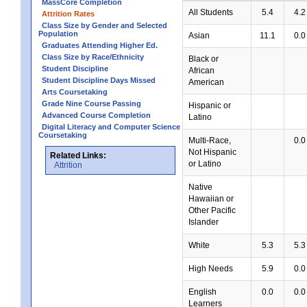
MassCore Completion
All Students
5.4
4.2
Attrition Rates
Class Size by Gender and Selected
Population
Asian
11.1
0.0
Graduates Attending Higher Ed.
Class Size by Race/Ethnicity
Black or
Student Discipline
African
Student Discipline Days Missed
American
Arts Coursetaking
Grade Nine Course Passing
Hispanic or
Advanced Course Completion
Latino
Digital Literacy and Computer Science
Coursetaking
Multi-Race,
0.0
Not Hispanic
Related Links:
or Latino
Attrition
Native
Hawaiian or
Other Pacific
Islander
White
5.3
5.3
High Needs
5.9
0.0
English
0.0
0.0
Learners