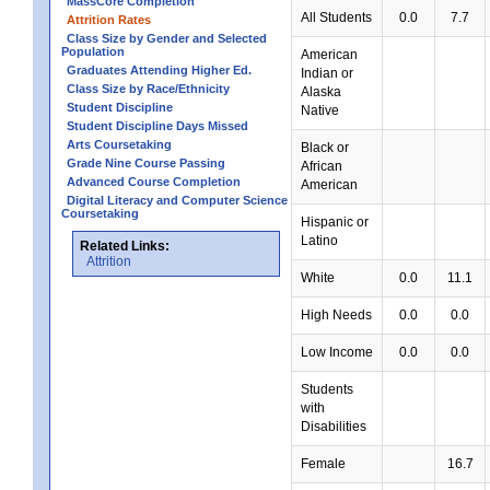
MassCore Completion
All Students
0.0
7.7
Attrition Rates
Class Size by Gender and Selected
Population
American
Graduates Attending Higher Ed.
Indian or
Class Size by Race/Ethnicity
Alaska
Student Discipline
Native
Student Discipline Days Missed
Arts Coursetaking
Black or
Grade Nine Course Passing
African
Advanced Course Completion
American
Digital Literacy and Computer Science
Coursetaking
Hispanic or
Latino
Related Links:
Attrition
White
0.0
11.1
High Needs
0.0
0.0
Low Income
0.0
0.0
Students
with
Disabilities
Female
16.7