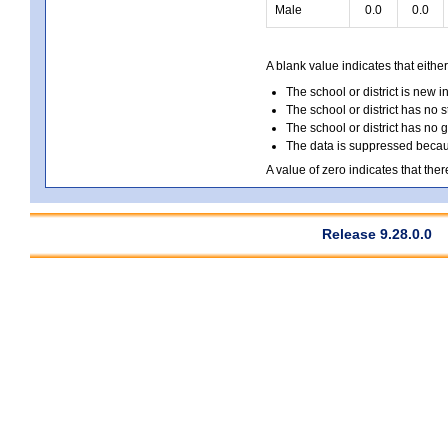
Male
0.0
0.0
A blank value indicates that either
The school or district is new i
The school or district has no s
The school or district has no 
The data is suppressed because
A value of zero indicates that ther
Release 9.28.0.0