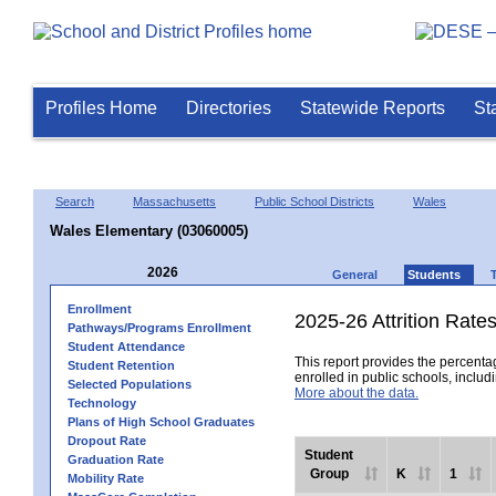
Profiles Home
Directories
Statewide Reports
St
Search
Massachusetts
Public School Districts
Wales
Wales Elementary (03060005)
2026
General
Students
Enrollment
2025-26 Attrition Rate
Pathways/Programs Enrollment
Student Attendance
This report provides the percentag
Student Retention
enrolled in public schools, includi
Selected Populations
More about the data.
Technology
Plans of High School Graduates
Dropout Rate
Student
Graduation Rate
Group
K
1
Mobility Rate