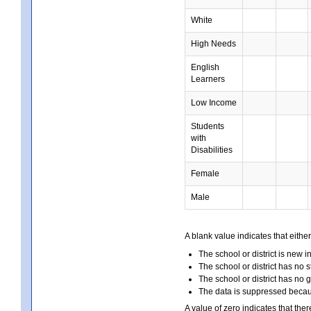
White
High Needs
English
Learners
Low Income
Students
with
Disabilities
Female
Male
A blank value indicates that either
The school or district is new i
The school or district has no s
The school or district has no 
The data is suppressed because
A value of zero indicates that ther