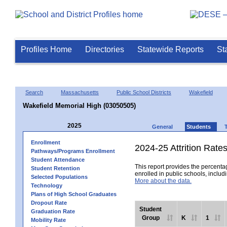
Profiles Home
Directories
Statewide Reports
St
Search
Massachusetts
Public School Districts
Wakefield
Wakefield Memorial High (03050505)
2025
General
Students
Enrollment
2024-25 Attrition Rate
Pathways/Programs Enrollment
Student Attendance
This report provides the percentag
Student Retention
enrolled in public schools, includi
Selected Populations
More about the data.
Technology
Plans of High School Graduates
Dropout Rate
Student
Graduation Rate
Group
K
1
Mobility Rate