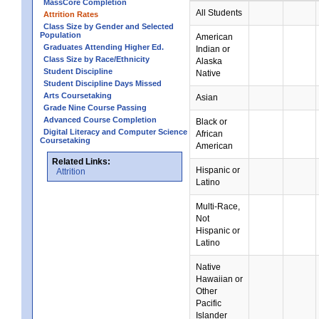
MassCore Completion
All Students
Attrition Rates
Class Size by Gender and Selected
Population
American
Graduates Attending Higher Ed.
Indian or
Class Size by Race/Ethnicity
Alaska
Student Discipline
Native
Student Discipline Days Missed
Arts Coursetaking
Asian
Grade Nine Course Passing
Advanced Course Completion
Black or
Digital Literacy and Computer Science
African
Coursetaking
American
Related Links:
Hispanic or
Attrition
Latino
Multi-Race,
Not
Hispanic or
Latino
Native
Hawaiian or
Other
Pacific
Islander