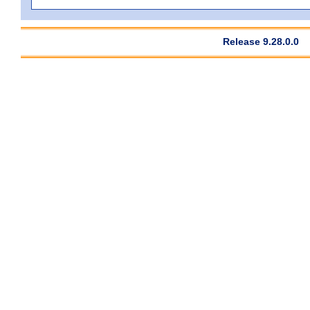
Release 9.28.0.0