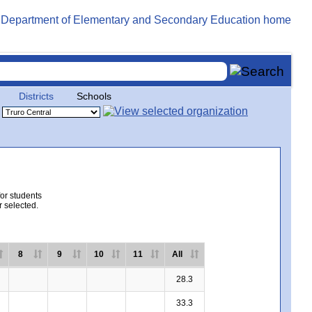
Districts
Schools
for students
r selected.
8
9
10
11
All
28.3
33.3