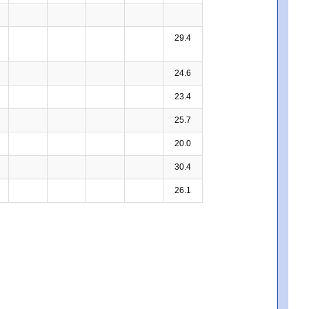
29.4
24.6
23.4
25.7
20.0
30.4
26.1