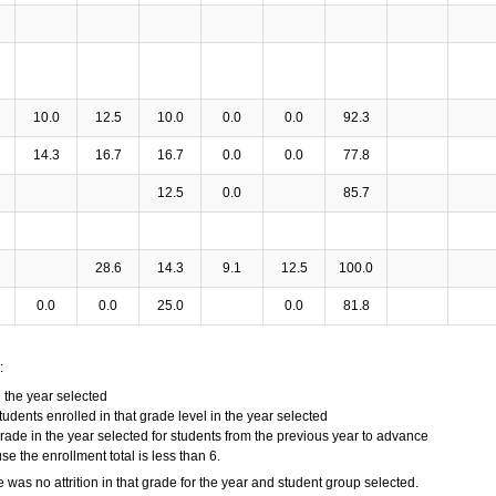
10.0
12.5
10.0
0.0
0.0
92.3
14.3
16.7
16.7
0.0
0.0
77.8
12.5
0.0
85.7
28.6
14.3
9.1
12.5
100.0
0.0
0.0
25.0
0.0
81.8
:
n the year selected
tudents enrolled in that grade level in the year selected
grade in the year selected for students from the previous year to advance
 the enrollment total is less than 6.
e was no attrition in that grade for the year and student group selected.