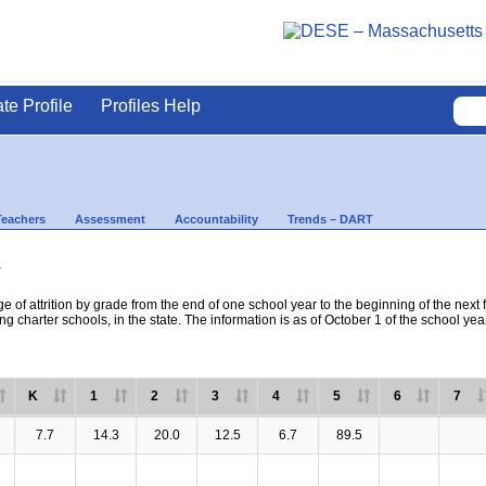
ate Profile
Profiles Help
Teachers
Assessment
Accountability
Trends – DART
s
e of attrition by grade from the end of one school year to the beginning of the next 
ng charter schools, in the state. The information is as of October 1 of the school yea
K
1
2
3
4
5
6
7
7.7
14.3
20.0
12.5
6.7
89.5