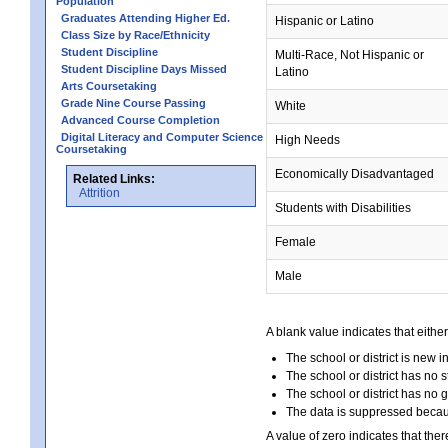
Population
Graduates Attending Higher Ed.
Hispanic or Latino
Class Size by Race/Ethnicity
Student Discipline
Multi-Race, Not Hispanic or
Student Discipline Days Missed
Latino
Arts Coursetaking
Grade Nine Course Passing
White
Advanced Course Completion
Digital Literacy and Computer Science
High Needs
Coursetaking
Economically Disadvantaged
Related Links:
Attrition
Students with Disabilities
Female
Male
A blank value indicates that either
The school or district is new i
The school or district has no s
The school or district has no 
The data is suppressed because
A value of zero indicates that ther