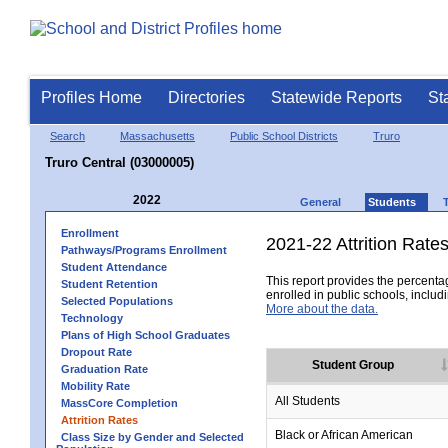
Profiles Home
Directories
Statewide Reports
St
Search
Massachusetts
Public School Districts
Truro
Truro Central (03000005)
2022
General
Students
Enrollment
2021-22 Attrition Rate
Pathways/Programs Enrollment
Student Attendance
This report provides the percentag
Student Retention
enrolled in public schools, includi
Selected Populations
More about the data.
Technology
Plans of High School Graduates
Dropout Rate
Student Group
Graduation Rate
Mobility Rate
All Students
MassCore Completion
Attrition Rates
Black or African American
Class Size by Gender and Selected