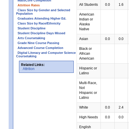
MassCore Completion
All Students
0.0
1.6
Attrition Rates
Class Size by Gender and Selected
Population
American
Graduates Attending Higher Ed.
Indian or
Class Size by Race/Ethnicity
Alaska
Student Discipline
Native
Student Discipline Days Missed
Arts Coursetaking
Asian
0.0
0.0
Grade Nine Course Passing
Advanced Course Completion
Black or
Digital Literacy and Computer Science
African
Coursetaking
American
Related Links:
Hispanic or
Attrition
Latino
Multi-Race,
Not
Hispanic or
Latino
White
0.0
2.4
High Needs
0.0
0.0
English