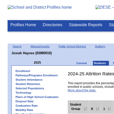
Profiles Home
Directories
Statewide Reports
St
Search
Massachusetts
Public School Districts
Sudbury
Josiah Haynes (02880010)
2025
General
Students
Enrollment
2024-25 Attrition Rate
Pathways/Programs Enrollment
Student Attendance
This report provides the percentag
Student Retention
enrolled in public schools, includi
Selected Populations
More about the data.
Technology
Plans of High School Graduates
Dropout Rate
Student
Graduation Rate
Group
K
1
Mobility Rate