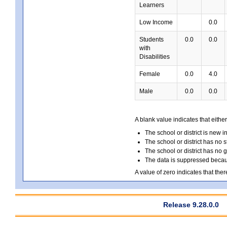
Learners
Low Income
0.0
Students
0.0
0.0
with
Disabilities
Female
0.0
4.0
Male
0.0
0.0
A blank value indicates that either
The school or district is new i
The school or district has no s
The school or district has no 
The data is suppressed because
A value of zero indicates that ther
Release 9.28.0.0