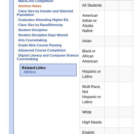
MassCore Completion
All Students
Attrition Rates
Class Size by Gender and Selected
Population
American
Graduates Attending Higher Ed.
Indian or
Class Size by Race/Ethnicity
Alaska
Student Discipline
Native
Student Discipline Days Missed
Arts Coursetaking
Asian
Grade Nine Course Passing
Advanced Course Completion
Black or
Digital Literacy and Computer Science
African
Coursetaking
American
Related Links:
Hispanic or
Attrition
Latino
Multi-Race,
Not
Hispanic or
Latino
White
High Needs
English