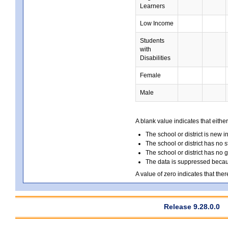
Learners
Low Income
Students
with
Disabilities
Female
Male
A blank value indicates that either
The school or district is new i
The school or district has no s
The school or district has no 
The data is suppressed because
A value of zero indicates that ther
Release 9.28.0.0