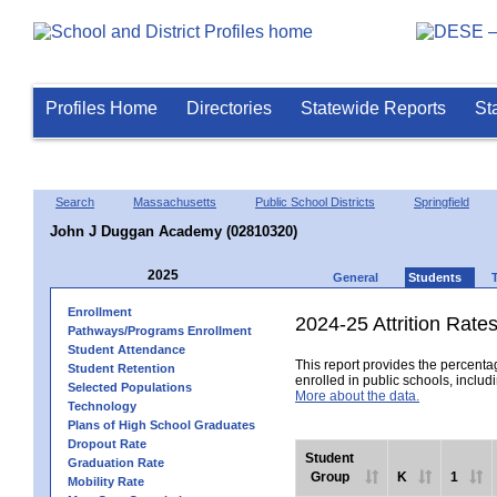
Profiles Home
Directories
Statewide Reports
St
Search
Massachusetts
Public School Districts
Springfield
John J Duggan Academy (02810320)
2025
General
Students
Enrollment
2024-25 Attrition Rate
Pathways/Programs Enrollment
Student Attendance
This report provides the percentag
Student Retention
enrolled in public schools, includi
Selected Populations
More about the data.
Technology
Plans of High School Graduates
Dropout Rate
Student
Graduation Rate
Group
K
1
Mobility Rate