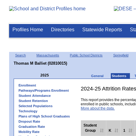
Profiles Home
Directories
Statewide Reports
St
Search
Massachusetts
Public School Districts
Springfield
Thomas M Balliet (02810015)
2025
General
Students
Enrollment
2024-25 Attrition Rate
Pathways/Programs Enrollment
Student Attendance
This report provides the percentag
Student Retention
enrolled in public schools, includi
Selected Populations
More about the data.
Technology
Plans of High School Graduates
Dropout Rate
Student
Graduation Rate
Group
K
1
Mobility Rate