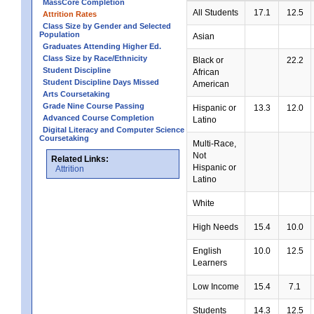
MassCore Completion
All Students
17.1
12.5
Attrition Rates
Class Size by Gender and Selected
Population
Asian
Graduates Attending Higher Ed.
Class Size by Race/Ethnicity
Black or
22.2
Student Discipline
African
Student Discipline Days Missed
American
Arts Coursetaking
Grade Nine Course Passing
Hispanic or
13.3
12.0
Advanced Course Completion
Latino
Digital Literacy and Computer Science
Coursetaking
Multi-Race,
Not
Related Links:
Hispanic or
Attrition
Latino
White
High Needs
15.4
10.0
English
10.0
12.5
Learners
Low Income
15.4
7.1
Students
14.3
12.5