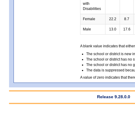
with
Disabilities
Female
22.2
8.7
Male
13.0
17.6
A blank value indicates that either
The school or district is new i
The school or district has no s
The school or district has no 
The data is suppressed because
A value of zero indicates that ther
Release 9.28.0.0