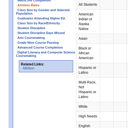
MassCore Completion
All Students
Attrition Rates
Class Size by Gender and Selected
Population
American
Graduates Attending Higher Ed.
Indian or
Class Size by Race/Ethnicity
Alaska
Student Discipline
Native
Student Discipline Days Missed
Arts Coursetaking
Asian
Grade Nine Course Passing
Advanced Course Completion
Black or
Digital Literacy and Computer Science
African
Coursetaking
American
Related Links:
Hispanic or
Attrition
Latino
Multi-Race,
Not
Hispanic or
Latino
White
High Needs
English