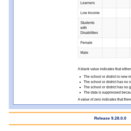
Learners
Low Income
Students
with
Disabilities
Female
Male
A blank value indicates that either
The school or district is new i
The school or district has no s
The school or district has no 
The data is suppressed because
A value of zero indicates that ther
Release 9.28.0.0