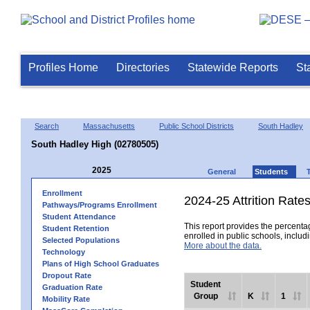
Profiles Home
Directories
Statewide Reports
St
Search
Massachusetts
Public School Districts
South Hadley
South Hadley High (02780505)
2025
General
Students
Enrollment
2024-25 Attrition Rate
Pathways/Programs Enrollment
Student Attendance
This report provides the percentag
Student Retention
enrolled in public schools, includi
Selected Populations
More about the data.
Technology
Plans of High School Graduates
Dropout Rate
Student
Graduation Rate
Group
K
1
Mobility Rate