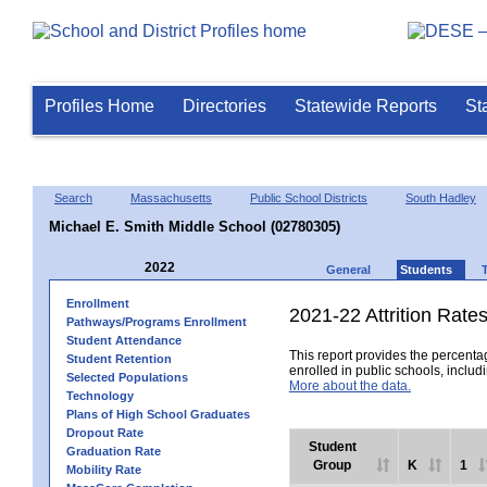
Profiles Home
Directories
Statewide Reports
St
Search
Massachusetts
Public School Districts
South Hadley
Michael E. Smith Middle School (02780305)
2022
General
Students
Enrollment
2021-22 Attrition Rate
Pathways/Programs Enrollment
Student Attendance
This report provides the percentag
Student Retention
enrolled in public schools, includi
Selected Populations
More about the data.
Technology
Plans of High School Graduates
Dropout Rate
Student
Graduation Rate
Group
K
1
Mobility Rate