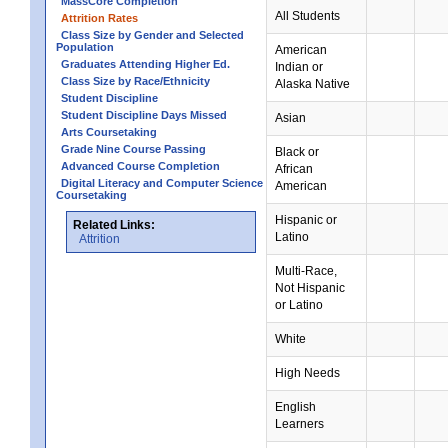
MassCore Completion
All Students
Attrition Rates
Class Size by Gender and Selected
Population
American
Graduates Attending Higher Ed.
Indian or
Class Size by Race/Ethnicity
Alaska Native
Student Discipline
Student Discipline Days Missed
Asian
Arts Coursetaking
Grade Nine Course Passing
Black or
Advanced Course Completion
African
Digital Literacy and Computer Science
American
Coursetaking
Hispanic or
Related Links:
Latino
Attrition
Multi-Race,
Not Hispanic
or Latino
White
High Needs
English
Learners