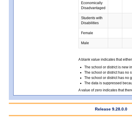
Economically
Disadvantaged
Students with
Disabilities
Female
Male
A blank value indicates that either
The school or district is new i
The school or district has no s
The school or district has no 
The data is suppressed because
A value of zero indicates that ther
Release 9.28.0.0