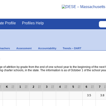
ate Profile
Profiles Help
Teachers
Assessment
Accountability
Trends – DART
s
e of attrition by grade from the end of one school year to the beginning of the next 
ng charter schools, in the state. The information is as of October 1 of the school yea
K
1
2
3
4
5
6
7
3.5
3.8