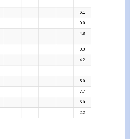
6.1
0.0
4.8
3.3
4.2
5.0
7.7
5.0
2.2