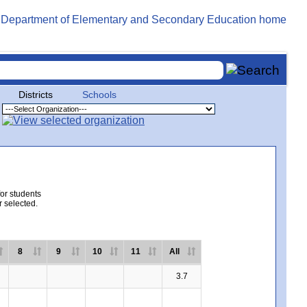
Districts
Schools
for students
r selected.
8
9
10
11
All
3.7