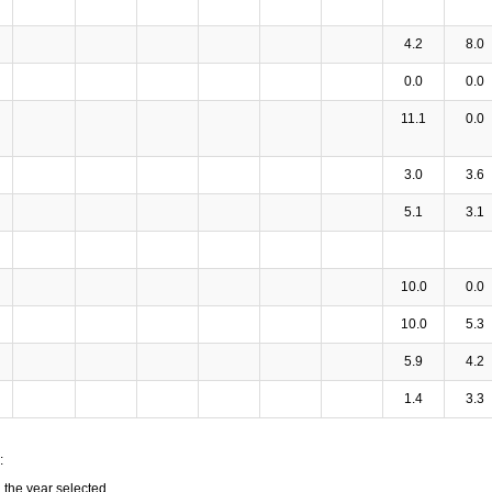
4.2
8.0
0.0
0.0
11.1
0.0
3.0
3.6
5.1
3.1
10.0
0.0
10.0
5.3
5.9
4.2
1.4
3.3
:
n the year selected