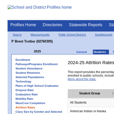
Profiles Home
Directories
Statewide Reports
St
Search
Massachusetts
Public School Districts
Southborough
P Brent Trottier (02760305)
2025
General
Students
Enrollment
2024-25 Attrition Rate
Pathways/Programs Enrollment
Student Attendance
This report provides the percentag
Student Retention
enrolled in public schools, includi
Selected Populations
More about the data.
Technology
Plans of High School Graduates
Dropout Rate
Student Group
Graduation Rate
Mobility Rate
All Students
MassCore Completion
Attrition Rates
American Indian or Alaska
Class Size by Gender and Selected