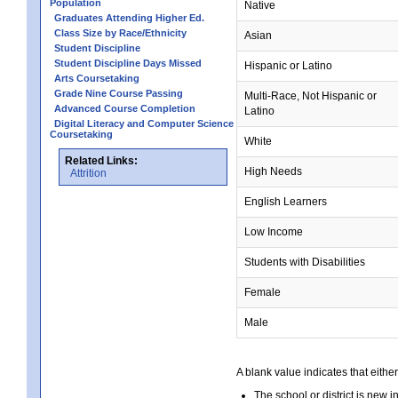
Population
Native
Graduates Attending Higher Ed.
Class Size by Race/Ethnicity
Asian
Student Discipline
Student Discipline Days Missed
Hispanic or Latino
Arts Coursetaking
Grade Nine Course Passing
Multi-Race, Not Hispanic or
Advanced Course Completion
Latino
Digital Literacy and Computer Science
Coursetaking
White
Related Links:
High Needs
Attrition
English Learners
Low Income
Students with Disabilities
Female
Male
A blank value indicates that either
The school or district is new i