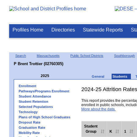
Profiles Home
Directories
Statewide Reports
St
Search
Massachusetts
Public School Districts
Southborough
P Brent Trottier (02760305)
2025
General
Students
Enrollment
2024-25 Attrition Rate
Pathways/Programs Enrollment
Student Attendance
This report provides the percentag
Student Retention
enrolled in public schools, includi
Selected Populations
More about the data.
Technology
Plans of High School Graduates
Dropout Rate
Student
Graduation Rate
Group
K
1
Mobility Rate