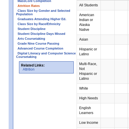
MassCore Completion
All Students
Attrition Rates
Class Size by Gender and Selected
Population
American
Graduates Attending Higher Ed.
Indian or
Class Size by Race/Ethnicity
Alaska
Student Discipline
Native
Student Discipline Days Missed
Arts Coursetaking
Asian
Grade Nine Course Passing
Advanced Course Completion
Hispanic or
Digital Literacy and Computer Science
Latino
Coursetaking
Multi-Race,
Related Links:
Not
Attrition
Hispanic or
Latino
White
High Needs
English
Learners
Low Income