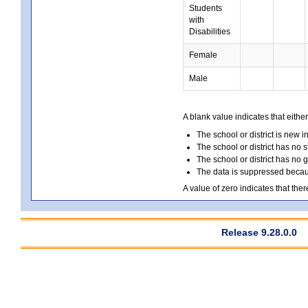
Students
with
Disabilities
Female
Male
A blank value indicates that either
The school or district is new i
The school or district has no s
The school or district has no 
The data is suppressed because
A value of zero indicates that ther
Release 9.28.0.0