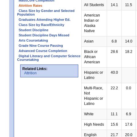
MassCore Completion
All Students
14.1
11.5
Attrition Rates
Class Size by Gender and Selected
Population
American
Graduates Attending Higher Ed.
Indian or
Class Size by Race/Ethnicity
Alaska
Student Discipline
Native
Student Discipline Days Missed
Arts Coursetaking
Asian
6.8
14.0
Grade Nine Course Passing
Advanced Course Completion
Black or
28.6
18.2
Digital Literacy and Computer Science
African
Coursetaking
American
Related Links:
Hispanic or
40.0
Attrition
Latino
Multi-Race,
22.2
0.0
Not
Hispanic or
Latino
White
11.1
6.9
High Needs
15.6
17.6
English
21.7
20.0