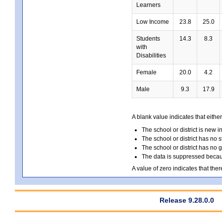
Learners
Low Income
23.8
25.0
Students
14.3
8.3
with
Disabilities
Female
20.0
4.2
Male
9.3
17.9
A blank value indicates that either
The school or district is new i
The school or district has no s
The school or district has no 
The data is suppressed because
A value of zero indicates that ther
Release 9.28.0.0