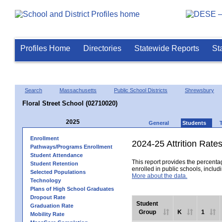
Profiles Home
Directories
Statewide Reports
St
Search
Massachusetts
Public School Districts
Shrewsbury
Floral Street School (02710020)
2025
General
Students
Enrollment
2024-25 Attrition Rate
Pathways/Programs Enrollment
Student Attendance
This report provides the percentag
Student Retention
enrolled in public schools, includi
Selected Populations
More about the data.
Technology
Plans of High School Graduates
Dropout Rate
Student
Graduation Rate
Group
K
1
Mobility Rate