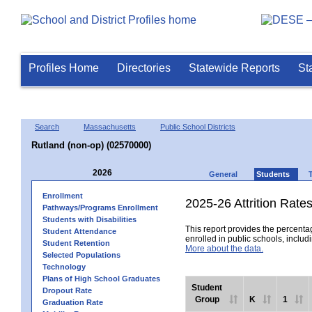
Profiles Home
Directories
Statewide Reports
St
Search
Massachusetts
Public School Districts
Rutland (non-op) (02570000)
2026
General
Students
Enrollment
2025-26 Attrition Rate
Pathways/Programs Enrollment
Students with Disabilities
This report provides the percentag
Student Attendance
enrolled in public schools, includi
Student Retention
More about the data.
Selected Populations
Technology
Plans of High School Graduates
Student
Dropout Rate
Group
K
1
Graduation Rate