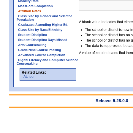
Mobility Rate
MassCore Completion
Attrition Rates
Class Size by Gender and Selected
Population
A blank value indicates that either
Graduates Attending Higher Ed.
The school or district is new i
Class Size by Race/Ethnicity
Student Discipline
The school or district has no s
Student Discipline Days Missed
The school or district has no 
Arts Coursetaking
The data is suppressed because
Grade Nine Course Passing
A value of zero indicates that ther
Advanced Course Completion
Digital Literacy and Computer Science
Coursetaking
Related Links:
Attrition
Release 9.28.0.0