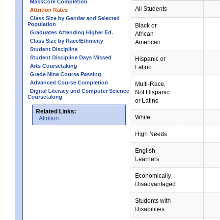
MassCore Completion
All Students
Attrition Rates
Class Size by Gender and Selected
Population
Black or
Graduates Attending Higher Ed.
African
Class Size by Race/Ethnicity
American
Student Discipline
Student Discipline Days Missed
Hispanic or
Arts Coursetaking
Latino
Grade Nine Course Passing
Advanced Course Completion
Multi-Race,
Digital Literacy and Computer Science
Not Hispanic
Coursetaking
or Latino
Related Links:
White
Attrition
High Needs
English
Learners
Economically
Disadvantaged
Students with
Disabilities