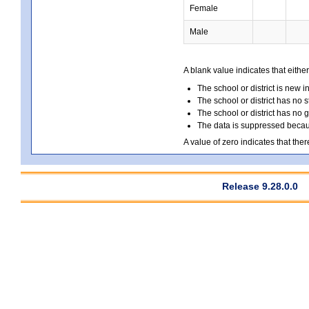
Female
Male
A blank value indicates that either
The school or district is new i
The school or district has no s
The school or district has no 
The data is suppressed because
A value of zero indicates that ther
Release 9.28.0.0