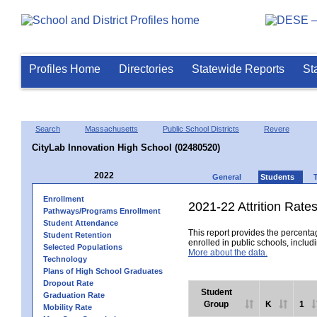
Profiles Home
Directories
Statewide Reports
St
Search
Massachusetts
Public School Districts
Revere
CityLab Innovation High School (02480520)
2022
General
Students
Enrollment
2021-22 Attrition Rate
Pathways/Programs Enrollment
Student Attendance
This report provides the percentag
Student Retention
enrolled in public schools, includi
Selected Populations
More about the data.
Technology
Plans of High School Graduates
Dropout Rate
Student
Graduation Rate
Group
K
1
Mobility Rate