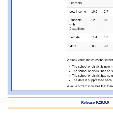
Learners
Low Income
10.9
2.7
Students
12.5
0.0
with
Disabilities
Female
11.4
1.8
Male
8.3
3.8
A blank value indicates that either
The school or district is new i
The school or district has no s
The school or district has no 
The data is suppressed because
A value of zero indicates that ther
Release 9.28.0.0