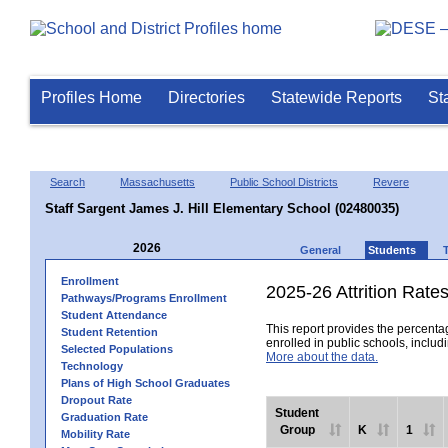
Profiles Home
Directories
Statewide Reports
St
Search
Massachusetts
Public School Districts
Revere
Staff Sargent James J. Hill Elementary School (02480035)
2026
General
Students
Enrollment
2025-26 Attrition Rate
Pathways/Programs Enrollment
Student Attendance
This report provides the percentag
Student Retention
enrolled in public schools, includi
Selected Populations
More about the data.
Technology
Plans of High School Graduates
Dropout Rate
Student
Graduation Rate
Group
K
1
Mobility Rate