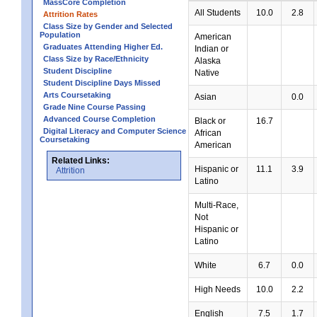
MassCore Completion
All Students
10.0
2.8
Attrition Rates
Class Size by Gender and Selected
Population
American
Graduates Attending Higher Ed.
Indian or
Class Size by Race/Ethnicity
Alaska
Student Discipline
Native
Student Discipline Days Missed
Arts Coursetaking
Asian
0.0
Grade Nine Course Passing
Advanced Course Completion
Black or
16.7
Digital Literacy and Computer Science
African
Coursetaking
American
Related Links:
Hispanic or
11.1
3.9
Attrition
Latino
Multi-Race,
Not
Hispanic or
Latino
White
6.7
0.0
High Needs
10.0
2.2
English
7.5
1.7