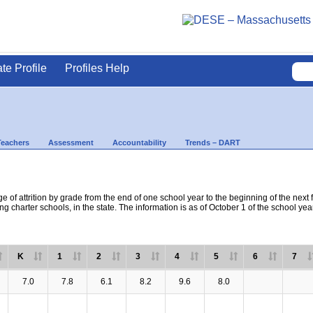
ate Profile
Profiles Help
Teachers
Assessment
Accountability
Trends – DART
e of attrition by grade from the end of one school year to the beginning of the next 
ng charter schools, in the state. The information is as of October 1 of the school yea
K
1
2
3
4
5
6
7
7.0
7.8
6.1
8.2
9.6
8.0