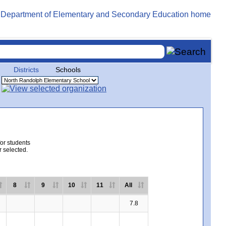
Districts
Schools
for students
r selected.
8
9
10
11
All
7.8