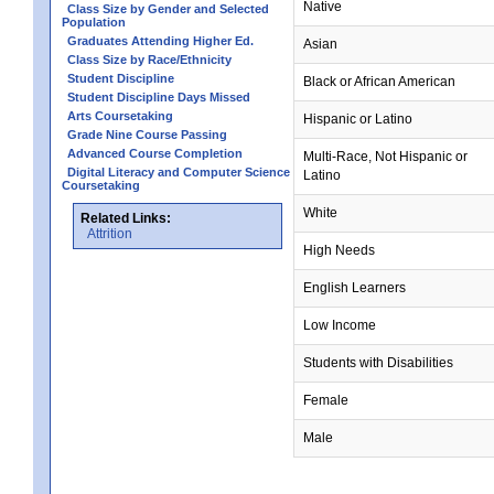
Native
Class Size by Gender and Selected
Population
Graduates Attending Higher Ed.
Asian
Class Size by Race/Ethnicity
Student Discipline
Black or African American
Student Discipline Days Missed
Arts Coursetaking
Hispanic or Latino
Grade Nine Course Passing
Advanced Course Completion
Multi-Race, Not Hispanic or
Digital Literacy and Computer Science
Latino
Coursetaking
White
Related Links:
Attrition
High Needs
English Learners
Low Income
Students with Disabilities
Female
Male