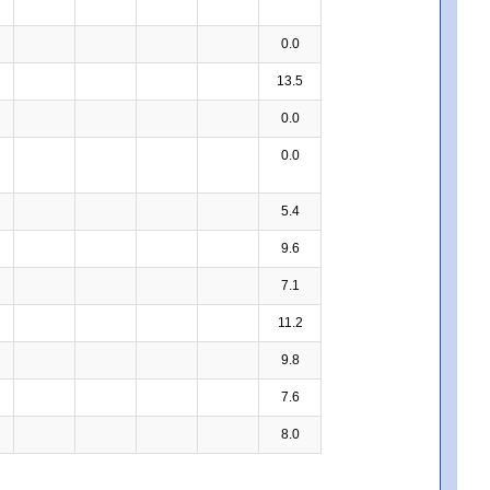
0.0
13.5
0.0
0.0
5.4
9.6
7.1
11.2
9.8
7.6
8.0