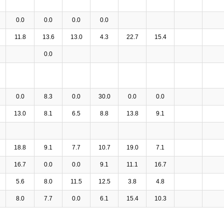
0.0
0.0
0.0
0.0
11.8
13.6
13.0
4.3
22.7
15.4
0.0
0.0
8.3
0.0
30.0
0.0
0.0
13.0
8.1
6.5
8.8
13.8
9.1
18.8
9.1
7.7
10.7
19.0
7.1
16.7
0.0
0.0
9.1
11.1
16.7
5.6
8.0
11.5
12.5
3.8
4.8
8.0
7.7
0.0
6.1
15.4
10.3