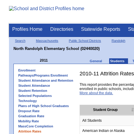
Profiles Home
Directories
Statewide Reports
St
Search
Massachusetts
Public School Districts
Randolph
North Randolph Elementary School (02440020)
2011
General
Students
Enrollment
2010-11 Attrition Rates
Pathways/Programs Enrollment
Student Attendance and Retention
This report provides the percentag
Student Attendance
enrolled in public schools, includi
Student Retention
More about the data.
Selected Populations
Technology
Plans of High School Graduates
Student Group
Dropout Rate
Graduation Rate
All Students
Mobility Rate
MassCore Completion
American Indian or Alaska
Attrition Rates