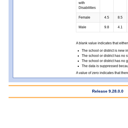
with
Disabilities
Female
4.5
8.5
Male
9.8
4.1
A blank value indicates that either
The school or district is new i
The school or district has no s
The school or district has no 
The data is suppressed because
A value of zero indicates that ther
Release 9.28.0.0