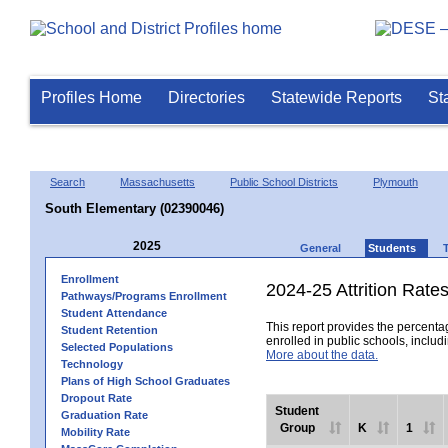
Profiles Home
Directories
Statewide Reports
St
Search
Massachusetts
Public School Districts
Plymouth
South Elementary (02390046)
2025
General
Students
Enrollment
2024-25 Attrition Rate
Pathways/Programs Enrollment
Student Attendance
This report provides the percentag
Student Retention
enrolled in public schools, includi
Selected Populations
More about the data.
Technology
Plans of High School Graduates
Dropout Rate
Student
Graduation Rate
Group
K
1
Mobility Rate