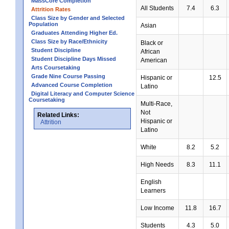
MassCore Completion
All Students
7.4
6.3
Attrition Rates
Class Size by Gender and Selected
Population
Asian
Graduates Attending Higher Ed.
Class Size by Race/Ethnicity
Black or
Student Discipline
African
Student Discipline Days Missed
American
Arts Coursetaking
Grade Nine Course Passing
Hispanic or
12.5
Advanced Course Completion
Latino
Digital Literacy and Computer Science
Coursetaking
Multi-Race,
Not
Related Links:
Hispanic or
Attrition
Latino
White
8.2
5.2
High Needs
8.3
11.1
English
Learners
Low Income
11.8
16.7
Students
4.3
5.0