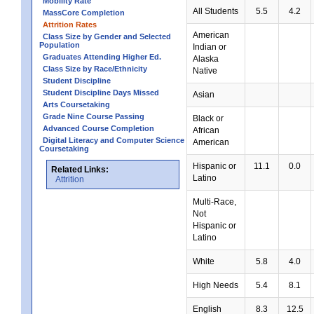
Mobility Rate
All Students
5.5
4.2
MassCore Completion
Attrition Rates
American
Class Size by Gender and Selected
Population
Indian or
Graduates Attending Higher Ed.
Alaska
Class Size by Race/Ethnicity
Native
Student Discipline
Student Discipline Days Missed
Asian
Arts Coursetaking
Grade Nine Course Passing
Black or
Advanced Course Completion
African
Digital Literacy and Computer Science
American
Coursetaking
Hispanic or
11.1
0.0
Related Links:
Latino
Attrition
Multi-Race,
Not
Hispanic or
Latino
White
5.8
4.0
High Needs
5.4
8.1
English
8.3
12.5