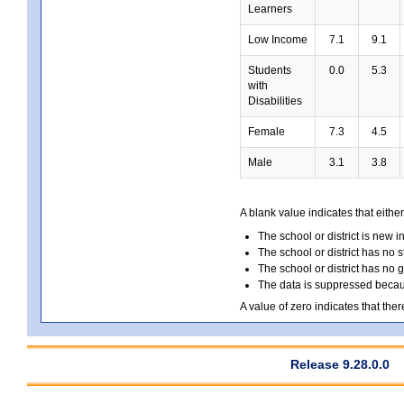
Learners
Low Income
7.1
9.1
Students
0.0
5.3
with
Disabilities
Female
7.3
4.5
Male
3.1
3.8
A blank value indicates that either
The school or district is new i
The school or district has no s
The school or district has no 
The data is suppressed because
A value of zero indicates that ther
Release 9.28.0.0