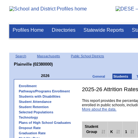
Profiles Home
Directories
Statewide Reports
St
Search
Massachusetts
Public School Districts
Plainville (02380000)
2026
General
Students
Enrollment
2025-26 Attrition Rate
Pathways/Programs Enrollment
Students with Disabilities
This report provides the percentag
Student Attendance
enrolled in public schools, includi
Student Retention
More about the data.
Selected Populations
Technology
Plans of High School Graduates
Student
Dropout Rate
Group
K
1
Graduation Rate