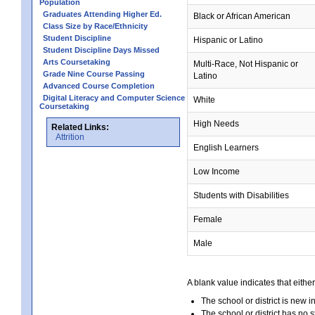
Population
Graduates Attending Higher Ed.
Black or African American
Class Size by Race/Ethnicity
Student Discipline
Hispanic or Latino
Student Discipline Days Missed
Arts Coursetaking
Multi-Race, Not Hispanic or
Grade Nine Course Passing
Latino
Advanced Course Completion
Digital Literacy and Computer Science
White
Coursetaking
High Needs
Related Links:
Attrition
English Learners
Low Income
Students with Disabilities
Female
Male
A blank value indicates that either
The school or district is new i
The school or district has no s