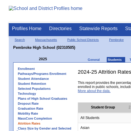
Profiles Home
Directories
Statewide Reports
St
Search
Massachusetts
Public School Districts
Pembroke
Pembroke High School (02310505)
2025
General
Students
Enrollment
2024-25 Attrition Rate
Pathways/Programs Enrollment
Student Attendance
This report provides the percentag
Student Retention
enrolled in public schools, includi
Selected Populations
More about the data.
Technology
Plans of High School Graduates
Dropout Rate
Student Group
Graduation Rate
Mobility Rate
All Students
MassCore Completion
Attrition Rates
Asian
Class Size by Gender and Selected