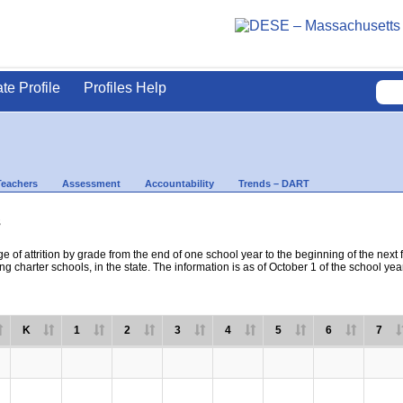
ate Profile
Profiles Help
Teachers
Assessment
Accountability
Trends – DART
s
e of attrition by grade from the end of one school year to the beginning of the next 
ng charter schools, in the state. The information is as of October 1 of the school yea
K
1
2
3
4
5
6
7