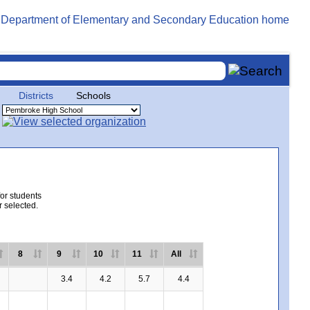
Districts
Schools
for students
r selected.
8
9
10
11
All
3.4
4.2
5.7
4.4