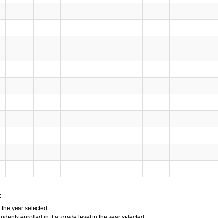
:
n the year selected
tudents enrolled in that grade level in the year selected