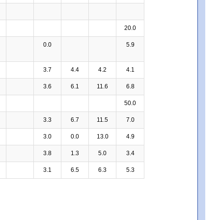
20.0
0.0
5.9
3.7
4.4
4.2
4.1
3.6
6.1
11.6
6.8
50.0
3.3
6.7
11.5
7.0
3.0
0.0
13.0
4.9
3.8
1.3
5.0
3.4
3.1
6.5
6.3
5.3