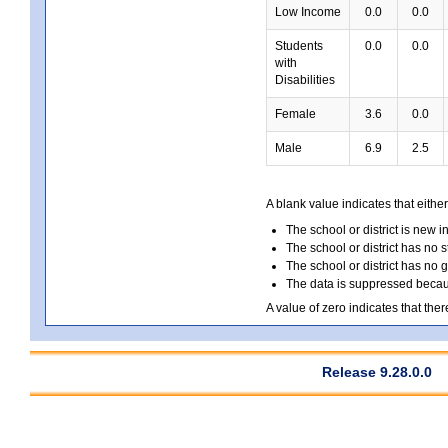
Low Income
0.0
0.0
Students
0.0
0.0
with
Disabilities
Female
3.6
0.0
Male
6.9
2.5
A blank value indicates that either
The school or district is new i
The school or district has no s
The school or district has no 
The data is suppressed because
A value of zero indicates that ther
Release 9.28.0.0