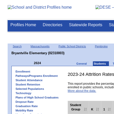
Profiles Home
Directories
Statewide Reports
St
Search
Massachusetts
Public School Districts
Pembroke
Bryantville Elementary (02310003)
2024
General
Students
Enrollment
2023-24 Attrition Rate
Pathways/Programs Enrollment
Student Attendance
This report provides the percentag
Student Retention
enrolled in public schools, includi
Selected Populations
More about the data.
Technology
Plans of High School Graduates
Dropout Rate
Student
Graduation Rate
Group
K
1
Mobility Rate