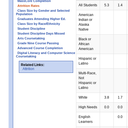
MassCore Completion
All Students
5.3
1.4
Attrition Rates
Class Size by Gender and Selected
Population
American
Graduates Attending Higher Ed.
Indian or
Class Size by Race/Ethnicity
Alaska
Student Discipline
Native
Student Discipline Days Missed
Arts Coursetaking
Black or
Grade Nine Course Passing
African
Advanced Course Completion
American
Digital Literacy and Computer Science
Coursetaking
Hispanic or
Latino
Related Links:
Attrition
Multi-Race,
Not
Hispanic or
Latino
White
3.8
1.7
High Needs
0.0
0.0
English
0.0
Learners